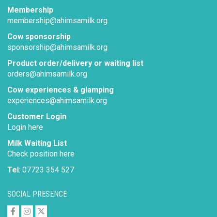
Membership
membership@ahimsamilk.org
Cow sponsorship
sponsorship@ahimsamilk.org
Product order/delivery or waiting list
orders@ahimsamilk.org
Cow experiences & glamping
experiences@ahimsamilk.org
Customer Login
Login here
Milk Waiting List
Check position here
Tel
: 07723 354 527
SOCIAL PRESENCE