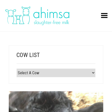
Toggle Menu
COW LIST