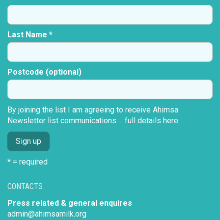
Last Name *
Postcode (optional)
By joining the list I am agreeing to receive Ahimsa
Newsletter list communications ...
full details here
* = required
CONTACTS
Press related & general enquires
admin@ahimsamilk.org