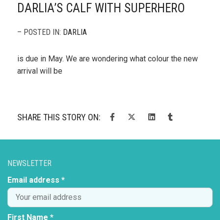
DARLIA’S CALF WITH SUPERHERO
– POSTED IN:
DARLIA
is due in May. We are wondering what colour the new
arrival will be
SHARE THIS STORY ON:
NEWSLETTER
Email address *
First Name *