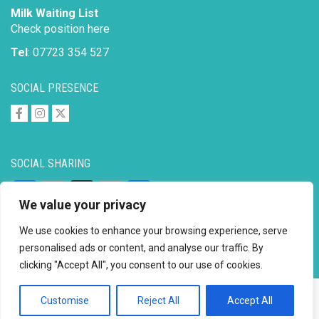
Milk Waiting List
Check position here
Tel
: 07723 354 527
SOCIAL PRESENCE
SOCIAL SHARING
Facebook
Email
X
Copy
Share
We value your privacy
Link
We use cookies to enhance your browsing experience, serve
personalised ads or content, and analyse our traffic. By
clicking "Accept All", you consent to our use of cookies.
Copyright © 2026 to
2026 - Ahimsa Dairy Foundation
Website by
Mayapur
Customise
Reject All
Accept All
Facebook
Email
X
Copy
Share