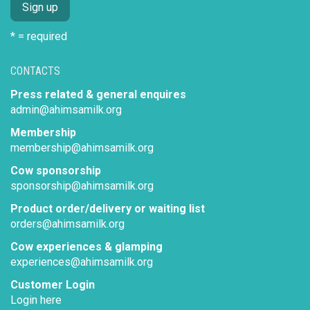
* = required
CONTACTS
Press related & general enquires
admin@ahimsamilk.org
Membership
membership@ahimsamilk.org
Cow sponsorship
sponsorship@ahimsamilk.org
Product order/delivery or waiting list
orders@ahimsamilk.org
Cow experiences & glamping
experiences@ahimsamilk.org
Customer Login
Login here