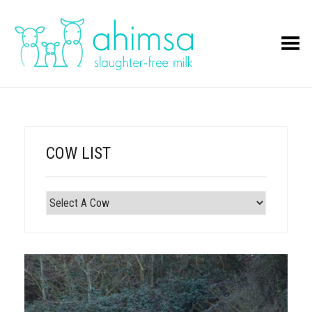
Toggle Menu
COW LIST