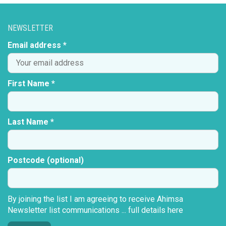
NEWSLETTER
Email address *
First Name *
Last Name *
Postcode (optional)
By joining the list I am agreeing to receive Ahimsa
Newsletter list communications ...
full details here