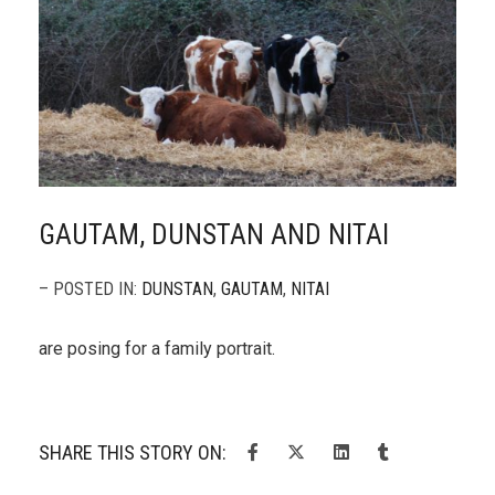
GAUTAM, DUNSTAN AND NITAI
– POSTED IN:
DUNSTAN
,
GAUTAM
,
NITAI
are posing for a family portrait.
SHARE THIS STORY ON: