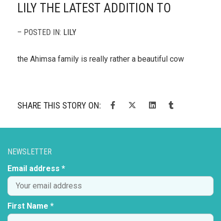
LILY THE LATEST ADDITION TO
– POSTED IN:
LILY
the Ahimsa family is really rather a beautiful cow
SHARE THIS STORY ON:
NEWSLETTER
Email address *
First Name *