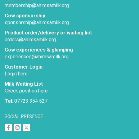
membership@ahimsamilk.org
Cow sponsorship
sponsorship@ahimsamilk.org
Product order/delivery or waiting list
orders@ahimsamilk.org
Cow experiences & glamping
experiences@ahimsamilk.org
Customer Login
Login here
Milk Waiting List
Check position here
Tel
: 07723 354 527
SOCIAL PRESENCE