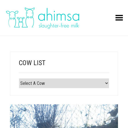
Toggle Menu
COW LIST