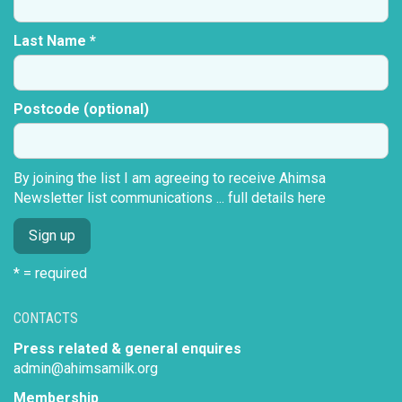
Last Name *
Postcode (optional)
By joining the list I am agreeing to receive Ahimsa
Newsletter list communications ...
full details here
* = required
CONTACTS
Press related & general enquires
admin@ahimsamilk.org
Membership