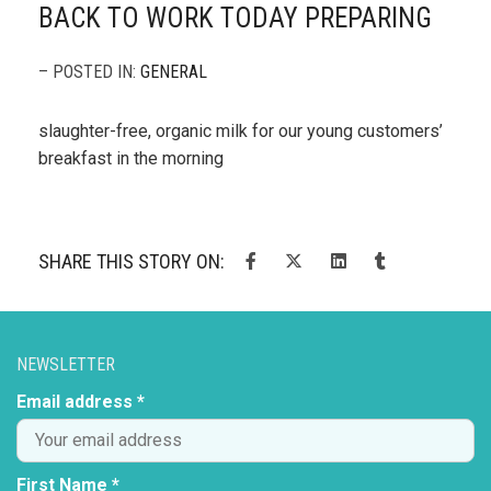
BACK TO WORK TODAY PREPARING
– POSTED IN:
GENERAL
slaughter-free, organic milk for our young customers’
breakfast in the morning
SHARE THIS STORY ON:
NEWSLETTER
Email address *
First Name *