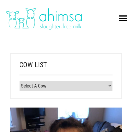
Toggle Menu
COW LIST