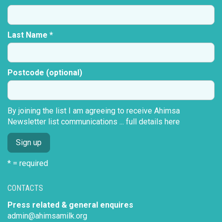
Last Name *
Postcode (optional)
By joining the list I am agreeing to receive Ahimsa
Newsletter list communications ...
full details here
* = required
CONTACTS
Press related & general enquires
admin@ahimsamilk.org