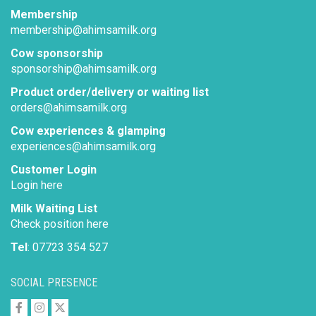
Membership
membership@ahimsamilk.org
Cow sponsorship
sponsorship@ahimsamilk.org
Product order/delivery or waiting list
orders@ahimsamilk.org
Cow experiences & glamping
experiences@ahimsamilk.org
Customer Login
Login here
Milk Waiting List
Check position here
Tel
: 07723 354 527
SOCIAL PRESENCE