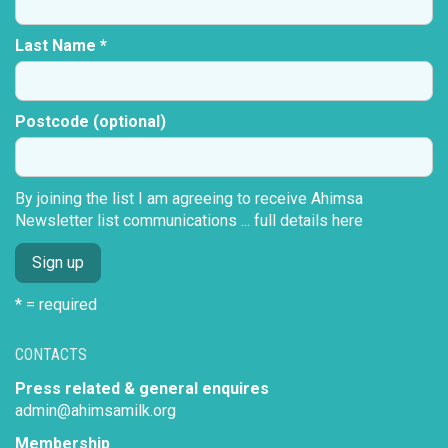
Last Name *
Postcode (optional)
By joining the list I am agreeing to receive Ahimsa
Newsletter list communications ...
full details here
* = required
CONTACTS
Press related & general enquires
admin@ahimsamilk.org
Membership