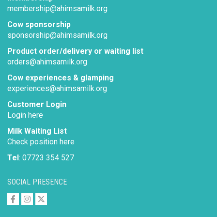
membership@ahimsamilk.org
Cow sponsorship
sponsorship@ahimsamilk.org
Product order/delivery or waiting list
orders@ahimsamilk.org
Cow experiences & glamping
experiences@ahimsamilk.org
Customer Login
Login here
Milk Waiting List
Check position here
Tel
: 07723 354 527
SOCIAL PRESENCE