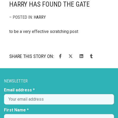
HARRY HAS FOUND THE GATE
– POSTED IN:
HARRY
to be a very effective scratching post
SHARE THIS STORY ON:
NEWSLETTER
Email address *
First Name *