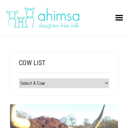
Toggle Menu
COW LIST