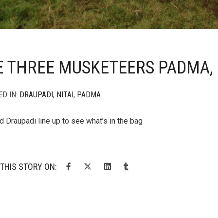
E THREE MUSKETEERS PADMA,
ED IN:
DRAUPADI
,
NITAI
,
PADMA
nd Draupadi line up to see what’s in the bag
THIS STORY ON: