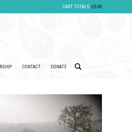
CART TOTALS:
£
0.00
Search
RSHIP
CONTACT
DONATE