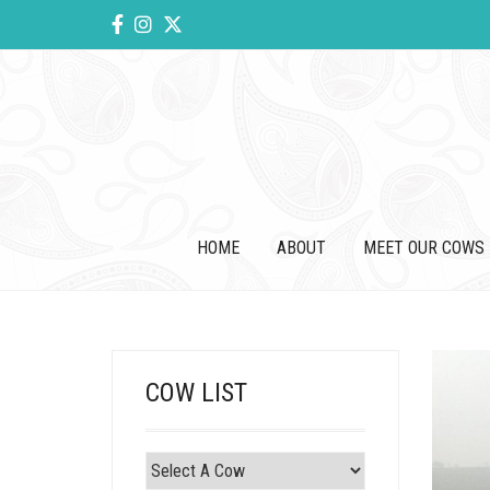
HOME
ABOUT
MEET OUR COWS
COW LIST