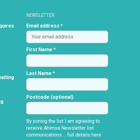
NEWSLETTER
quires
Email address *
First Name *
Last Name *
aiting
Postcode (optional)
ng
By joining the list I am agreeing to
receive Ahimsa Newsletter list
communications ...
full details here