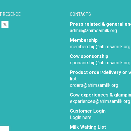
 PRESENCE
CONTACTS
Press related & general en
admin@ahimsamilk.org
Membership
membership@ahimsamilk.org
Cow sponsorship
sponsorship@ahimsamilk.org
Product order/delivery or w
list
orders@ahimsamilk.org
Cow experiences & glampi
experiences@ahimsamilk.org
Customer Login
Login here
Milk Waiting List