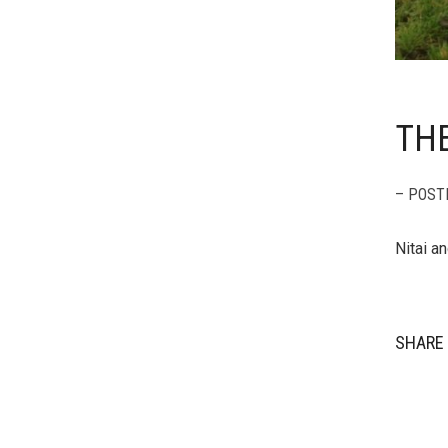
TH
– POST
Nitai a
SHARE 