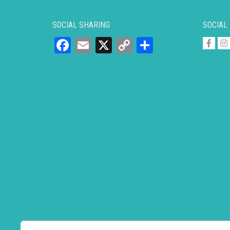
SOCIAL SHARING
SOCIAL
Facebook
Email
X
Copy
Share
Link