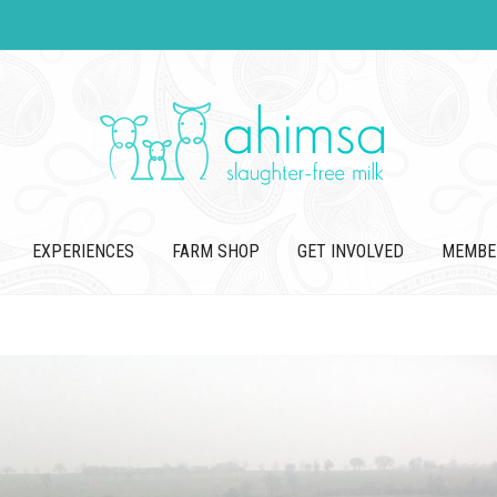
EXPERIENCES
FARM SHOP
GET INVOLVED
MEMBE