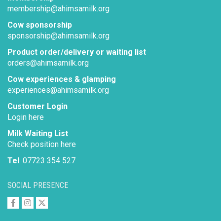
membership@ahimsamilk.org
Cow sponsorship
sponsorship@ahimsamilk.org
Product order/delivery or waiting list
orders@ahimsamilk.org
Cow experiences & glamping
experiences@ahimsamilk.org
Customer Login
Login here
Milk Waiting List
Check position here
Tel
: 07723 354 527
SOCIAL PRESENCE