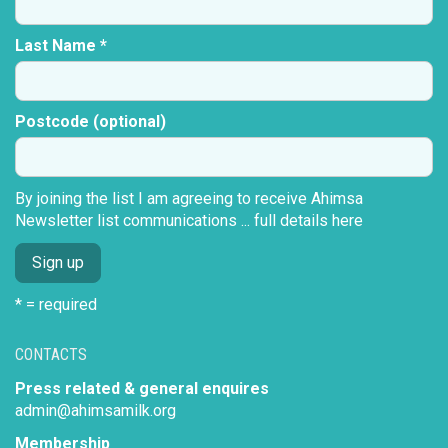
Last Name *
Postcode (optional)
By joining the list I am agreeing to receive Ahimsa
Newsletter list communications ...
full details here
* = required
CONTACTS
Press related & general enquires
admin@ahimsamilk.org
Membership