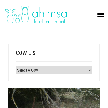
Toggle Menu
COW LIST