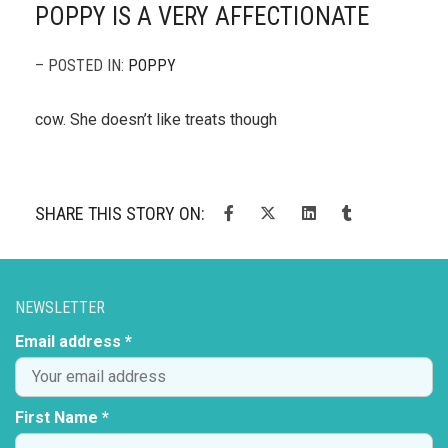
POPPY IS A VERY AFFECTIONATE
– POSTED IN:
POPPY
cow. She doesn’t like treats though
SHARE THIS STORY ON:
NEWSLETTER
Email address *
First Name *