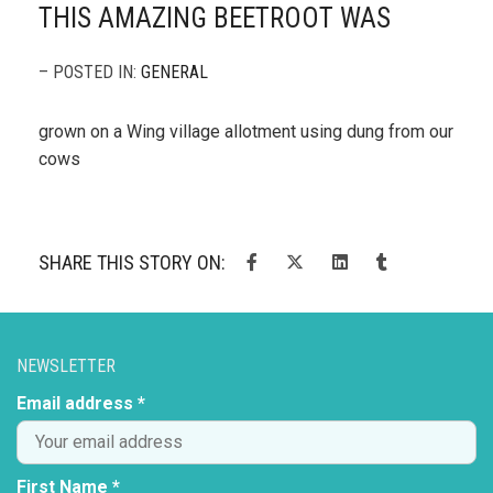
THIS AMAZING BEETROOT WAS
– POSTED IN:
GENERAL
grown on a Wing village allotment using dung from our
cows
SHARE THIS STORY ON:
NEWSLETTER
Email address *
First Name *