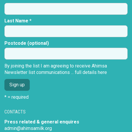
Last Name *
Postcode (optional)
By joining the list I am agreeing to receive Ahimsa
Newsletter list communications ...
full details here
* = required
CONTACTS
Press related & general enquires
admin@ahimsamilk.org