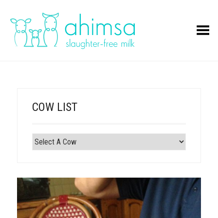
Toggle Menu
COW LIST