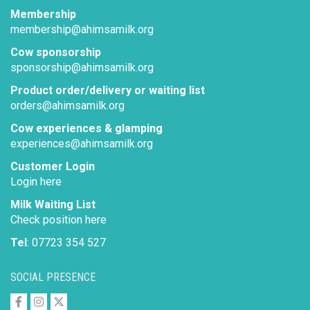
Membership
membership@ahimsamilk.org
Cow sponsorship
sponsorship@ahimsamilk.org
Product order/delivery or waiting list
orders@ahimsamilk.org
Cow experiences & glamping
experiences@ahimsamilk.org
Customer Login
Login here
Milk Waiting List
Check position here
Tel
: 07723 354 527
SOCIAL PRESENCE