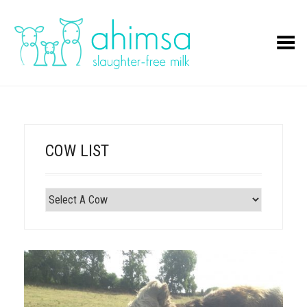
Toggle Menu
COW LIST