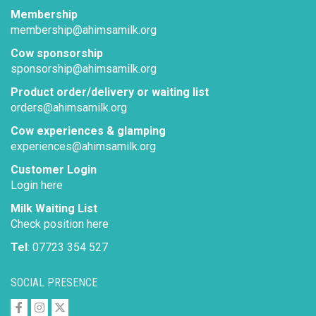
Membership
membership@ahimsamilk.org
Cow sponsorship
sponsorship@ahimsamilk.org
Product order/delivery or waiting list
orders@ahimsamilk.org
Cow experiences & glamping
experiences@ahimsamilk.org
Customer Login
Login here
Milk Waiting List
Check position here
Tel
: 07723 354 527
SOCIAL PRESENCE