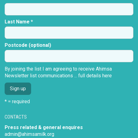
Last Name *
Postcode (optional)
By joining the list I am agreeing to receive Ahimsa
Newsletter list communications ...
full details here
* = required
CONTACTS
Press related & general enquires
admin@ahimsamilk.org