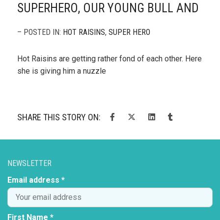
SUPERHERO, OUR YOUNG BULL AND
– POSTED IN:
HOT RAISINS
,
SUPER HERO
Hot Raisins are getting rather fond of each other. Here
she is giving him a nuzzle
SHARE THIS STORY ON:
NEWSLETTER
Email address *
First Name *