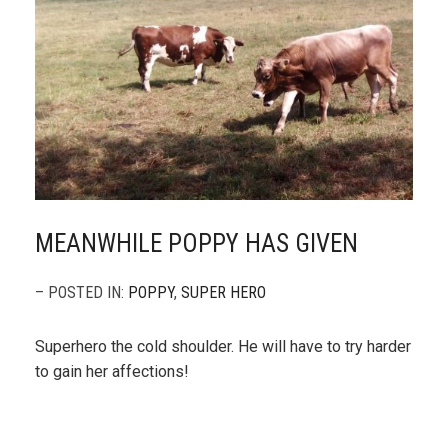
MEANWHILE POPPY HAS GIVEN
– POSTED IN:
POPPY
,
SUPER HERO
Superhero the cold shoulder. He will have to try harder
to gain her affections!