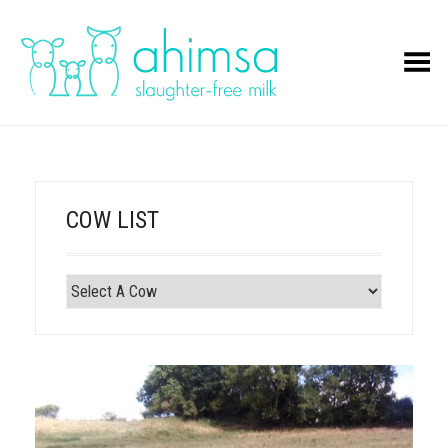
Toggle Menu
COW LIST