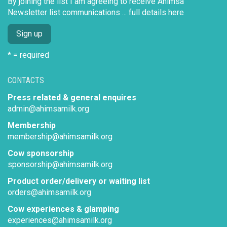
By joining the list I am agreeing to receive Ahimsa
Newsletter list communications ...
full details here
* = required
CONTACTS
Press related & general enquires
admin@ahimsamilk.org
Membership
membership@ahimsamilk.org
Cow sponsorship
sponsorship@ahimsamilk.org
Product order/delivery or waiting list
orders@ahimsamilk.org
Cow experiences & glamping
experiences@ahimsamilk.org