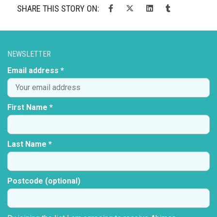
SHARE THIS STORY ON:
NEWSLETTER
Email address *
First Name *
Last Name *
Postcode (optional)