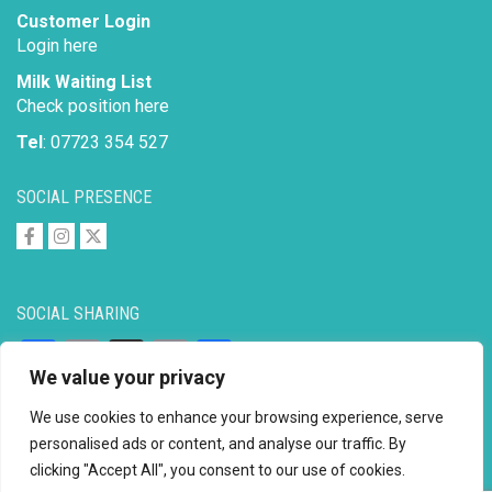
Customer Login
Login here
Milk Waiting List
Check position here
Tel
: 07723 354 527
SOCIAL PRESENCE
SOCIAL SHARING
Facebook
Email
X
Copy
Share
We value your privacy
Link
We use cookies to enhance your browsing experience, serve
personalised ads or content, and analyse our traffic. By
clicking "Accept All", you consent to our use of cookies.
Copyright © 2026 to
2026 - Ahimsa Dairy Foundation