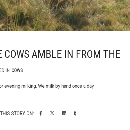
E COWS AMBLE IN FROM THE
ED IN:
COWS
for evening milking. We milk by hand once a day
THIS STORY ON: