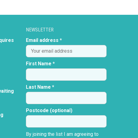
NEWSLETTER
quires
Email address *
First Name *
Last Name *
aiting
Postcode (optional)
ng
By joining the list I am agreeing to