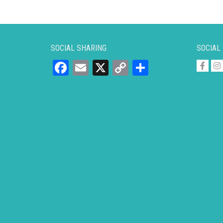
SOCIAL SHARING
SOCIAL
Facebook
Email
X
Copy
Share
Link