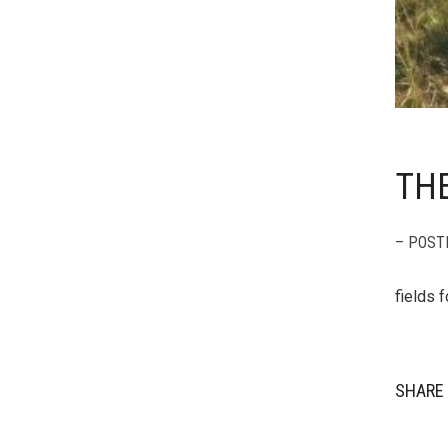
TH
– POST
fields 
SHARE 