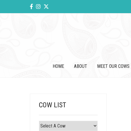
HOME
ABOUT
MEET OUR COWS
COW LIST