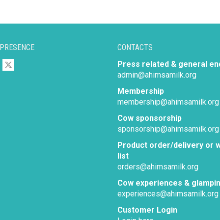
 PRESENCE
CONTACTS
Press related & general en
admin@ahimsamilk.org
Membership
membership@ahimsamilk.org
Cow sponsorship
sponsorship@ahimsamilk.org
Product order/delivery or w
list
orders@ahimsamilk.org
Cow experiences & glampi
experiences@ahimsamilk.org
Customer Login