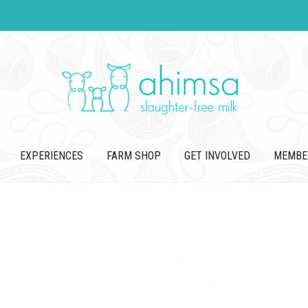
EXPERIENCES
FARM SHOP
GET INVOLVED
MEMBE