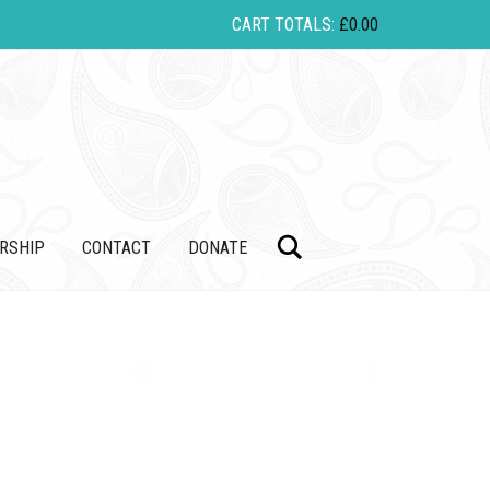
CART TOTALS:
£
0.00
Search
RSHIP
CONTACT
DONATE