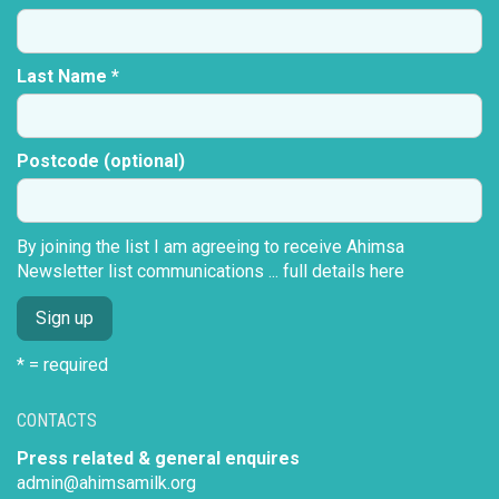
Last Name *
Postcode (optional)
By joining the list I am agreeing to receive Ahimsa
Newsletter list communications ...
full details here
* = required
CONTACTS
Press related & general enquires
admin@ahimsamilk.org