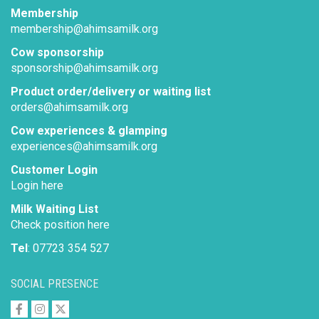
Membership
membership@ahimsamilk.org
Cow sponsorship
sponsorship@ahimsamilk.org
Product order/delivery or waiting list
orders@ahimsamilk.org
Cow experiences & glamping
experiences@ahimsamilk.org
Customer Login
Login here
Milk Waiting List
Check position here
Tel
: 07723 354 527
SOCIAL PRESENCE