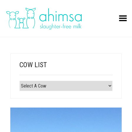
Toggle Menu
COW LIST