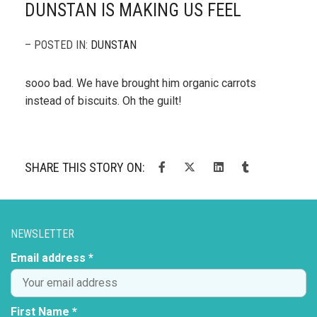
DUNSTAN IS MAKING US FEEL
– POSTED IN:
DUNSTAN
sooo bad. We have brought him organic carrots
instead of biscuits. Oh the guilt!
SHARE THIS STORY ON:
NEWSLETTER
Email address *
First Name *