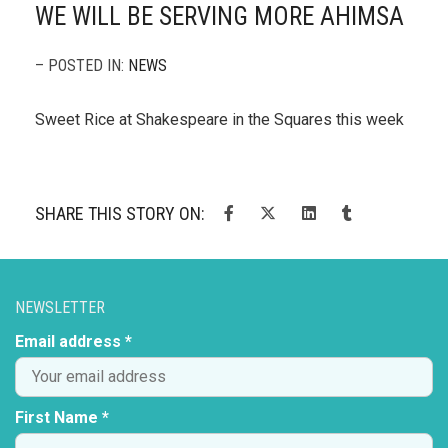
WE WILL BE SERVING MORE AHIMSA
– POSTED IN:
NEWS
Sweet Rice at Shakespeare in the Squares this week
SHARE THIS STORY ON:
NEWSLETTER
Email address *
First Name *