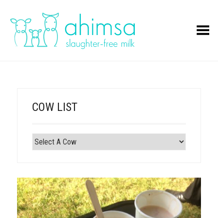
Toggle Menu
COW LIST