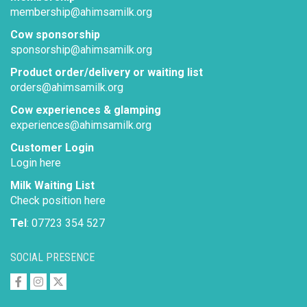
membership@ahimsamilk.org
Cow sponsorship
sponsorship@ahimsamilk.org
Product order/delivery or waiting list
orders@ahimsamilk.org
Cow experiences & glamping
experiences@ahimsamilk.org
Customer Login
Login here
Milk Waiting List
Check position here
Tel
: 07723 354 527
SOCIAL PRESENCE