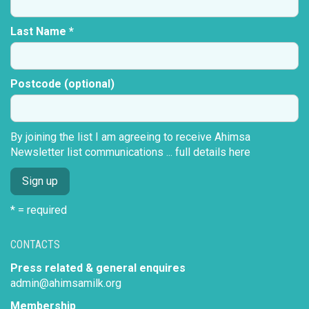
Last Name *
Postcode (optional)
By joining the list I am agreeing to receive Ahimsa
Newsletter list communications ...
full details here
* = required
CONTACTS
Press related & general enquires
admin@ahimsamilk.org
Membership