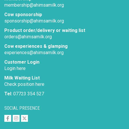
membership@ahimsamilk.org
Cow sponsorship
sponsorship@ahimsamilk.org
Product order/delivery or waiting list
orders@ahimsamilk.org
Cow experiences & glamping
experiences@ahimsamilk.org
Customer Login
Login here
Milk Waiting List
Check position here
Tel
: 07723 354 527
SOCIAL PRESENCE