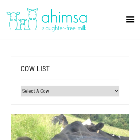
Toggle Menu
COW LIST