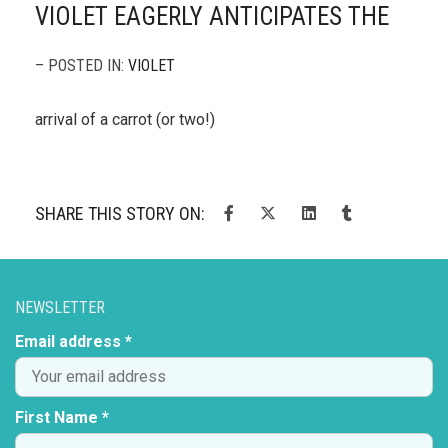
VIOLET EAGERLY ANTICIPATES THE
– POSTED IN:
VIOLET
arrival of a carrot (or two!)
SHARE THIS STORY ON:
NEWSLETTER
Email address *
First Name *