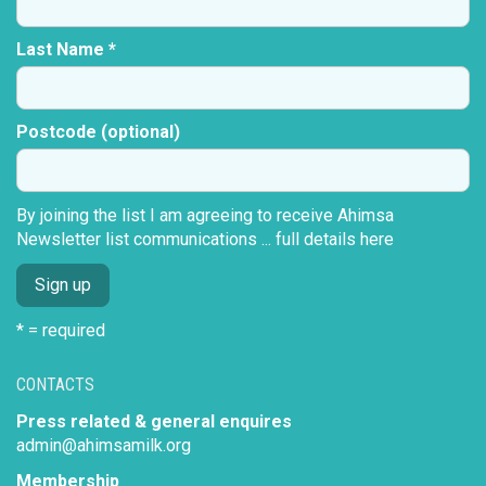
Last Name *
Postcode (optional)
By joining the list I am agreeing to receive Ahimsa
Newsletter list communications ...
full details here
* = required
CONTACTS
Press related & general enquires
admin@ahimsamilk.org
Membership