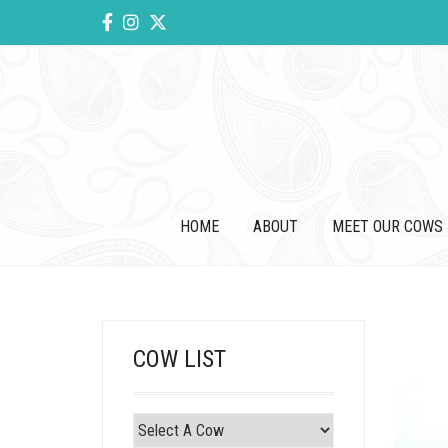
HOME
ABOUT
MEET OUR COWS
COW LIST