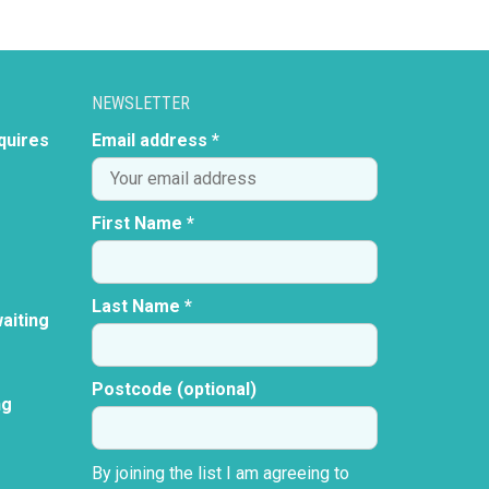
NEWSLETTER
quires
Email address *
First Name *
Last Name *
aiting
Postcode (optional)
ng
By joining the list I am agreeing to