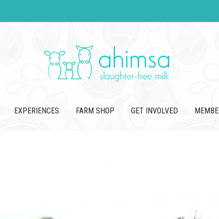
EXPERIENCES
FARM SHOP
GET INVOLVED
MEMBE