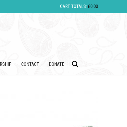
CART TOTALS:
£
0.00
Search
RSHIP
CONTACT
DONATE