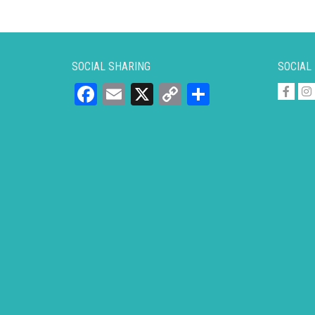
SOCIAL SHARING
SOCIAL
Facebook
Email
X
Copy
Share
Link