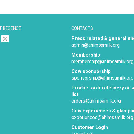
 PRESENCE
CONTACTS
Press related & general en
admin@ahimsamilk.org
Membership
membership@ahimsamilk.org
Cow sponsorship
sponsorship@ahimsamilk.org
Product order/delivery or w
list
orders@ahimsamilk.org
Cow experiences & glampi
experiences@ahimsamilk.org
Customer Login
Login here