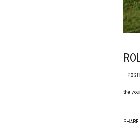
ROL
– POST
the yo
SHARE 