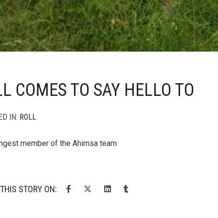
L COMES TO SAY HELLO TO
ED IN:
ROLL
ungest member of the Ahimsa team
THIS STORY ON: