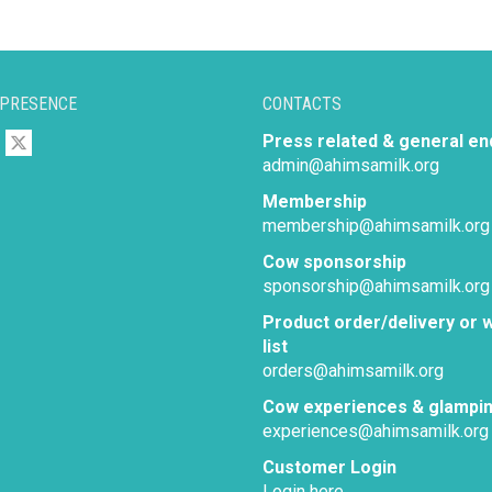
 PRESENCE
CONTACTS
Press related & general en
admin@ahimsamilk.org
Membership
membership@ahimsamilk.org
Cow sponsorship
sponsorship@ahimsamilk.org
Product order/delivery or w
list
orders@ahimsamilk.org
Cow experiences & glampi
experiences@ahimsamilk.org
Customer Login
Login here