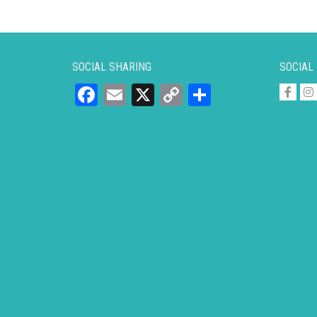
SOCIAL SHARING
SOCIAL
Facebook
Email
X
Copy
Share
Link