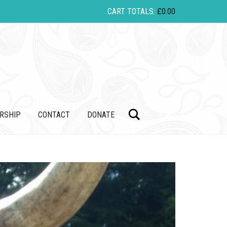
CART TOTALS:
£
0.00
Search
RSHIP
CONTACT
DONATE