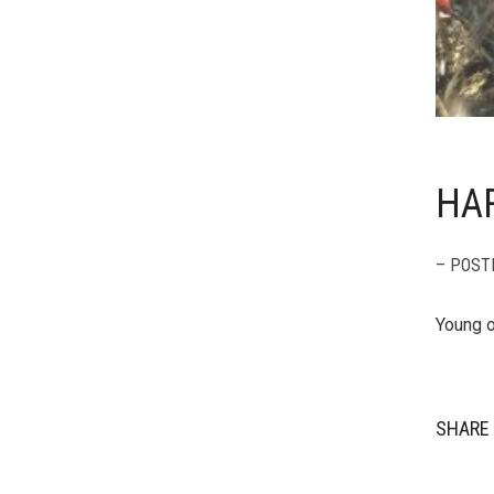
HAR
– POST
Young o
SHARE 