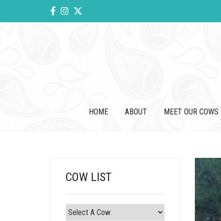
HOME
ABOUT
MEET OUR COWS
COW LIST