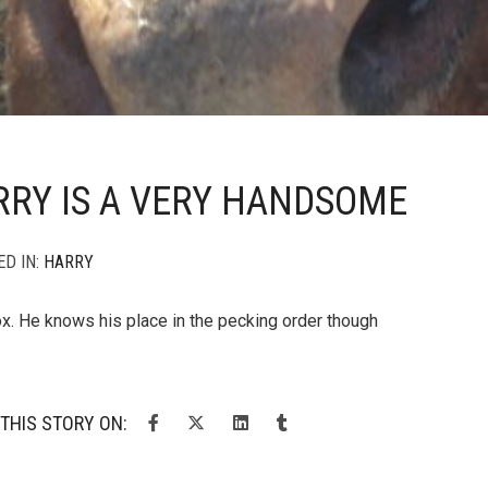
RY IS A VERY HANDSOME
ED IN:
HARRY
x. He knows his place in the pecking order though
THIS STORY ON: