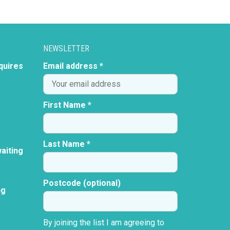
NEWSLETTER
quires
Email address *
First Name *
Last Name *
aiting
Postcode (optional)
ng
By joining the list I am agreeing to