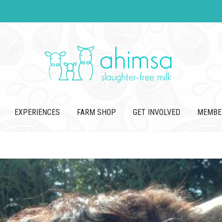
EXPERIENCES
FARM SHOP
GET INVOLVED
MEMBE