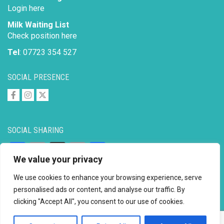
Login here
Milk Waiting List
Check position here
Tel
: 07723 354 527
SOCIAL PRESENCE
SOCIAL SHARING
Facebook
Email
X
Copy
Share
We value your privacy
Link
We use cookies to enhance your browsing experience, serve
personalised ads or content, and analyse our traffic. By
clicking "Accept All", you consent to our use of cookies.
Copyright © 2026 to
2026 - Ahimsa Dairy Foundation
Website by
Mayapur