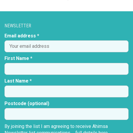
NEWSLETTER
Email address *
First Name *
Last Name *
Postcode (optional)
By joining the list I am agreeing to receive Ahimsa
Newsletter list communications ...
full details here