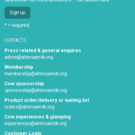
* = required
CONTACTS
Press related & general enquires
admin@ahimsamilk.org
Membership
membership@ahimsamilk.org
Cow sponsorship
sponsorship@ahimsamilk.org
Product order/delivery or waiting list
orders@ahimsamilk.org
Cow experiences & glamping
experiences@ahimsamilk.org
Customer Login