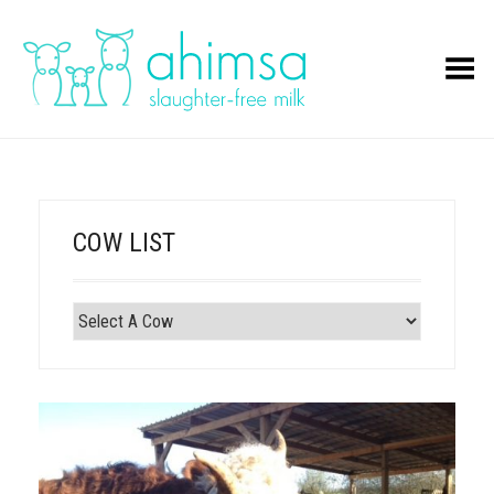
Toggle Menu
COW LIST