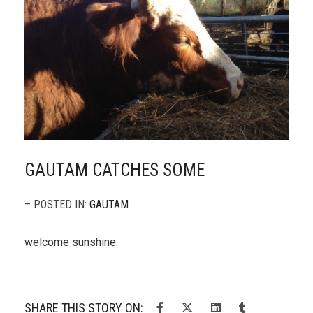
GAUTAM CATCHES SOME
– POSTED IN:
GAUTAM
welcome sunshine.
SHARE THIS STORY ON: