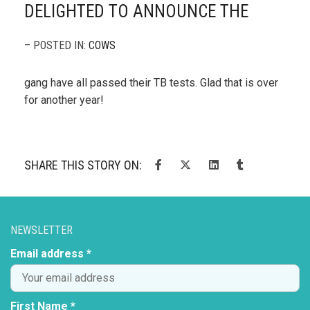
DELIGHTED TO ANNOUNCE THE
– POSTED IN:
COWS
gang have all passed their TB tests. Glad that is over
for another year!
SHARE THIS STORY ON:
NEWSLETTER
Email address *
First Name *