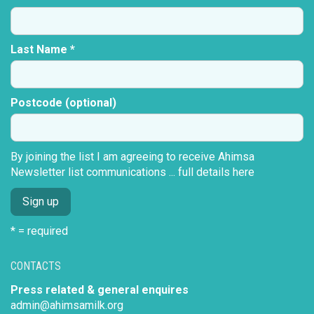
Last Name *
Postcode (optional)
By joining the list I am agreeing to receive Ahimsa
Newsletter list communications ...
full details here
* = required
CONTACTS
Press related & general enquires
admin@ahimsamilk.org