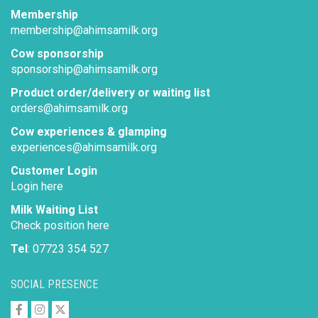
Membership
membership@ahimsamilk.org
Cow sponsorship
sponsorship@ahimsamilk.org
Product order/delivery or waiting list
orders@ahimsamilk.org
Cow experiences & glamping
experiences@ahimsamilk.org
Customer Login
Login here
Milk Waiting List
Check position here
Tel
: 07723 354 527
SOCIAL PRESENCE