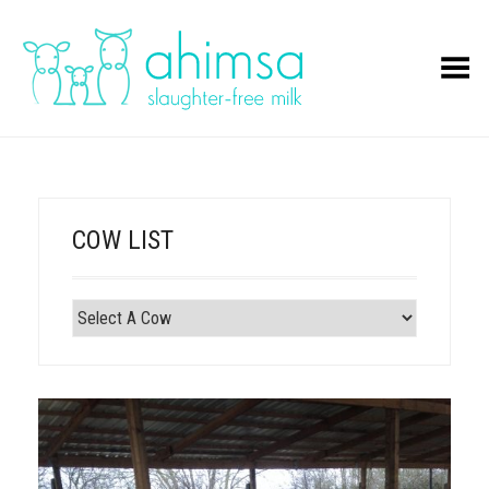
Toggle Menu
COW LIST