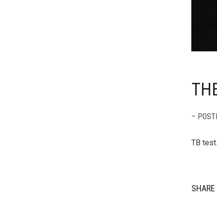
THE
– POST
TB test
SHARE 