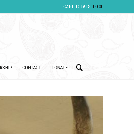
CART TOTALS:
£
0.00
Search
RSHIP
CONTACT
DONATE