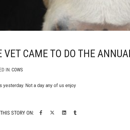
 VET CAME TO DO THE ANNUA
ED IN:
COWS
s yesterday. Not a day any of us enjoy
THIS STORY ON: