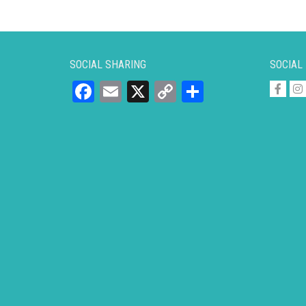
SOCIAL SHARING
SOCIAL
Facebook
Email
X
Copy
Share
Link