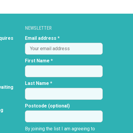
NEWSLETTER
quires
Email address *
First Name *
Last Name *
aiting
Postcode (optional)
ng
By joining the list I am agreeing to