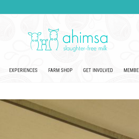
EXPERIENCES
FARM SHOP
GET INVOLVED
MEMBE