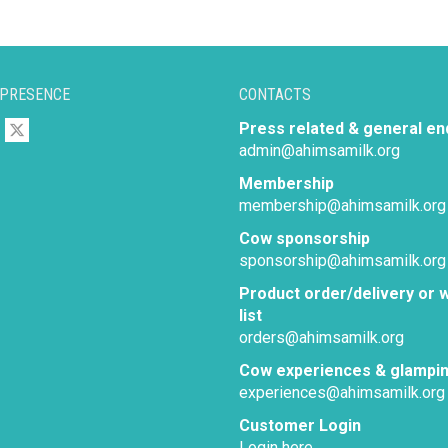
 PRESENCE
CONTACTS
Press related & general en
admin@ahimsamilk.org
Membership
membership@ahimsamilk.org
Cow sponsorship
sponsorship@ahimsamilk.org
Product order/delivery or w
list
orders@ahimsamilk.org
Cow experiences & glampi
experiences@ahimsamilk.org
Customer Login
Login here