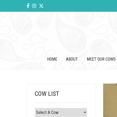
HOME
ABOUT
MEET OUR COWS
COW LIST