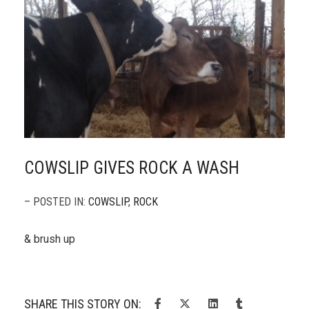
COWSLIP GIVES ROCK A WASH
– POSTED IN:
COWSLIP
,
ROCK
& brush up
SHARE THIS STORY ON: