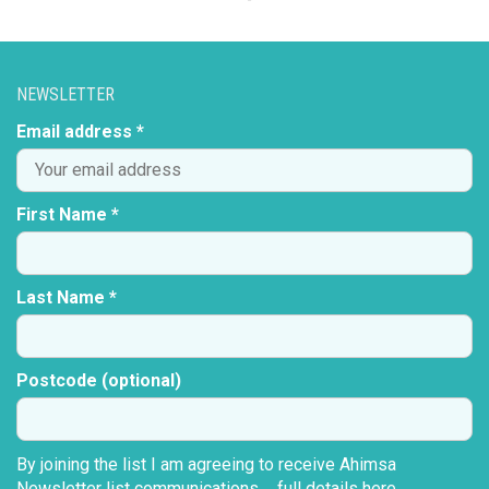
NEWSLETTER
Email address *
First Name *
Last Name *
Postcode (optional)
By joining the list I am agreeing to receive Ahimsa
Newsletter list communications ...
full details here