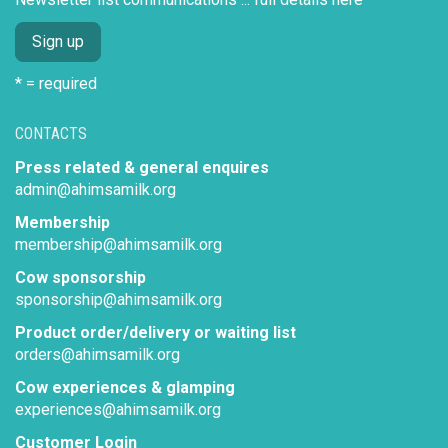
* = required
CONTACTS
Press related & general enquires
admin@ahimsamilk.org
Membership
membership@ahimsamilk.org
Cow sponsorship
sponsorship@ahimsamilk.org
Product order/delivery or waiting list
orders@ahimsamilk.org
Cow experiences & glamping
experiences@ahimsamilk.org
Customer Login