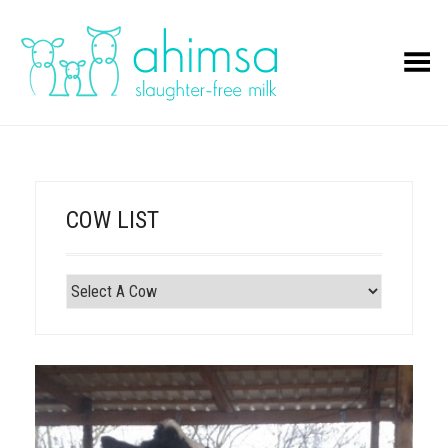
Toggle Menu
COW LIST