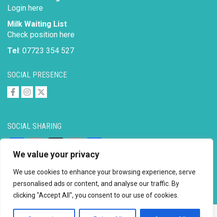
Login here
Milk Waiting List
Check position here
Tel
: 07723 354 527
SOCIAL PRESENCE
SOCIAL SHARING
Facebook
Email
X
Copy
Share
We value your privacy
Link
We use cookies to enhance your browsing experience, serve
personalised ads or content, and analyse our traffic. By
clicking "Accept All", you consent to our use of cookies.
Copyright © 2026 to
2026 - Ahimsa Dairy Foundation
Website by
Mayapur