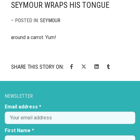
SEYMOUR WRAPS HIS TONGUE
– POSTED IN:
SEYMOUR
around a carrot. Yum!
SHARE THIS STORY ON:
NEWSLETTER
Email address *
First Name *