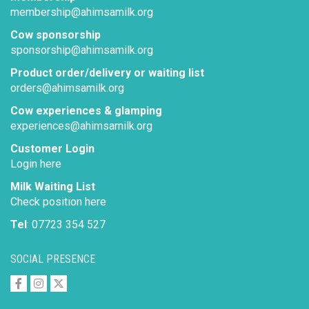
membership@ahimsamilk.org
Cow sponsorship
sponsorship@ahimsamilk.org
Product order/delivery or waiting list
orders@ahimsamilk.org
Cow experiences & glamping
experiences@ahimsamilk.org
Customer Login
Login here
Milk Waiting List
Check position here
Tel
: 07723 354 527
SOCIAL PRESENCE