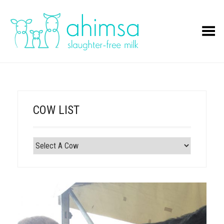
Toggle Menu
COW LIST