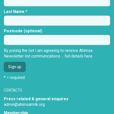
Last Name *
Postcode (optional)
By joining the list I am agreeing to receive Ahimsa
Newsletter list communications ...
full details here
* = required
CONTACTS
Press related & general enquires
admin@ahimsamilk.org
Membership