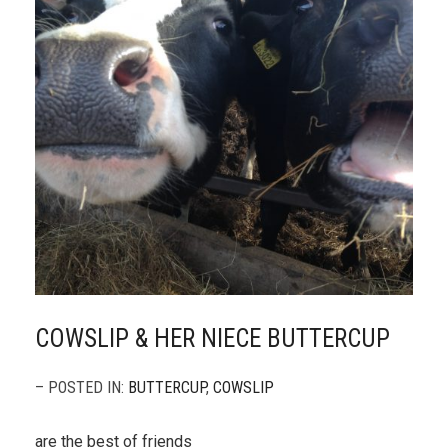
COWSLIP & HER NIECE BUTTERCUP
– POSTED IN:
BUTTERCUP
,
COWSLIP
are the best of friends