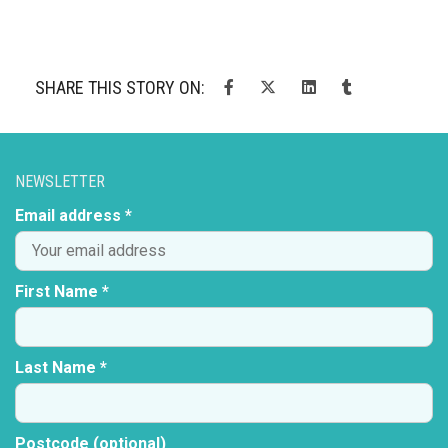
SHARE THIS STORY ON:
NEWSLETTER
Email address *
First Name *
Last Name *
Postcode (optional)