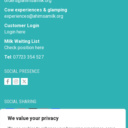
orders@ahimsamilk.org
Cow experiences & glamping
experiences@ahimsamilk.org
Customer Login
Login here
Milk Waiting List
Check position here
Tel
: 07723 354 527
SOCIAL PRESENCE
SOCIAL SHARING
Facebook
Email
X
Copy
Share
We value your privacy
Link