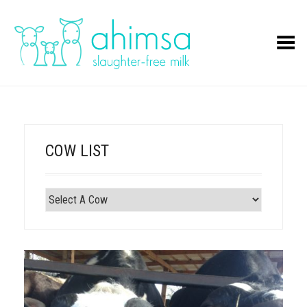
Toggle Menu
COW LIST