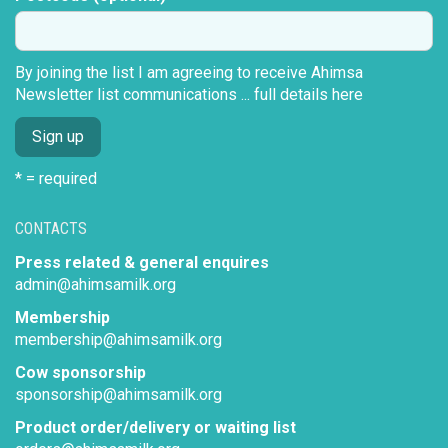
By joining the list I am agreeing to receive Ahimsa
Newsletter list communications ...
full details here
* = required
CONTACTS
Press related & general enquires
admin@ahimsamilk.org
Membership
membership@ahimsamilk.org
Cow sponsorship
sponsorship@ahimsamilk.org
Product order/delivery or waiting list