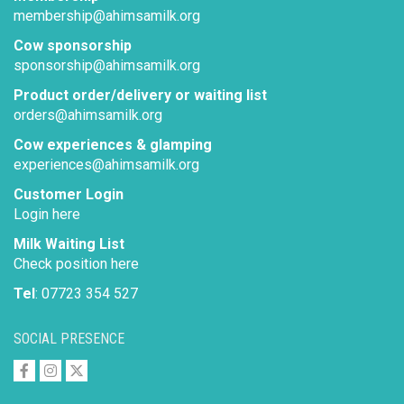
membership@ahimsamilk.org
Cow sponsorship
sponsorship@ahimsamilk.org
Product order/delivery or waiting list
orders@ahimsamilk.org
Cow experiences & glamping
experiences@ahimsamilk.org
Customer Login
Login here
Milk Waiting List
Check position here
Tel
: 07723 354 527
SOCIAL PRESENCE