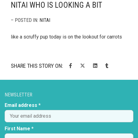
NITAI WHO IS LOOKING A BIT
– POSTED IN:
NITAI
like a scruffy pup today is on the lookout for carrots
SHARE THIS STORY ON:
NEWSLETTER
Email address *
First Name *