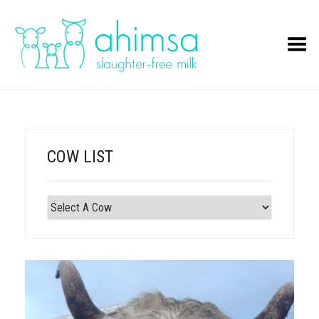
Toggle Menu
COW LIST