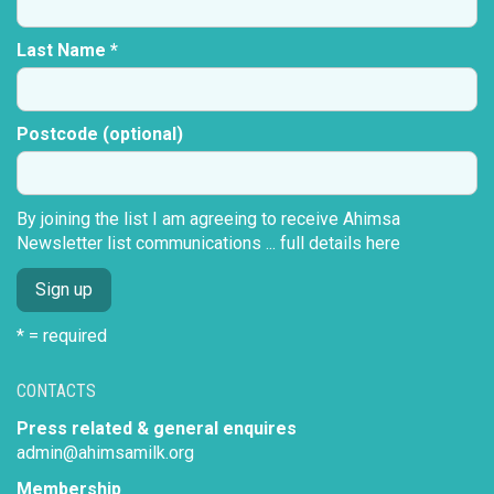
Last Name *
Postcode (optional)
By joining the list I am agreeing to receive Ahimsa
Newsletter list communications ...
full details here
* = required
CONTACTS
Press related & general enquires
admin@ahimsamilk.org
Membership