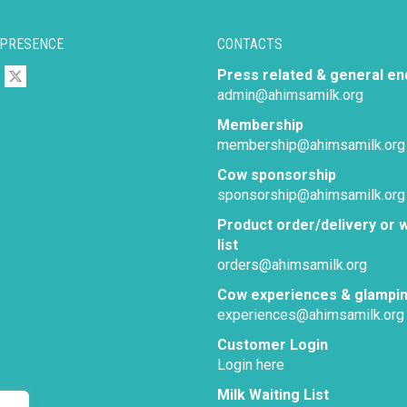
 PRESENCE
CONTACTS
Press related & general en
admin@ahimsamilk.org
Membership
membership@ahimsamilk.org
Cow sponsorship
sponsorship@ahimsamilk.org
Product order/delivery or w
list
orders@ahimsamilk.org
Cow experiences & glampi
experiences@ahimsamilk.org
Customer Login
Login here
Milk Waiting List