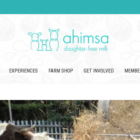
EXPERIENCES
FARM SHOP
GET INVOLVED
MEMBE