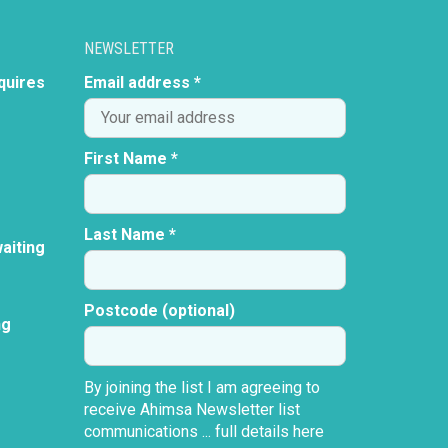
NEWSLETTER
quires
Email address *
First Name *
Last Name *
aiting
Postcode (optional)
ng
By joining the list I am agreeing to
receive Ahimsa Newsletter list
communications ...
full details here