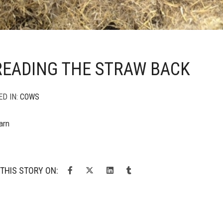
READING THE STRAW BACK
ED IN:
COWS
arn
THIS STORY ON: