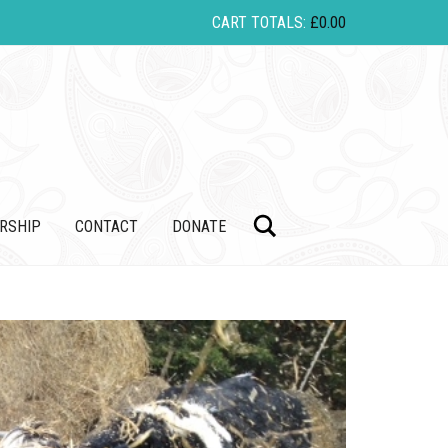
CART TOTALS:
£
0.00
Search
RSHIP
CONTACT
DONATE