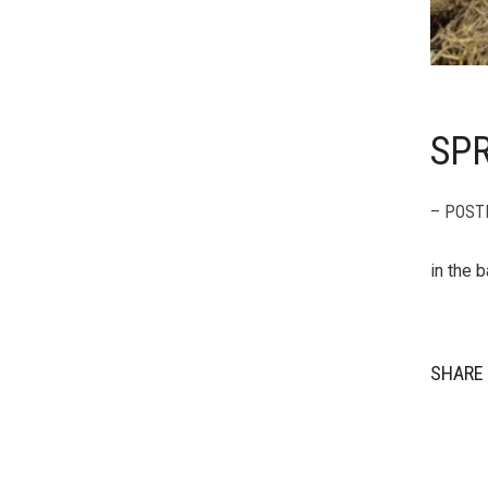
SP
– POST
in the b
SHARE 