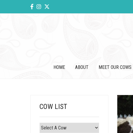
HOME
ABOUT
MEET OUR COWS
COW LIST