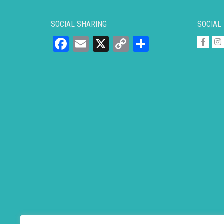
SOCIAL SHARING
SOCIAL
Facebook
Email
X
Copy
Share
Link