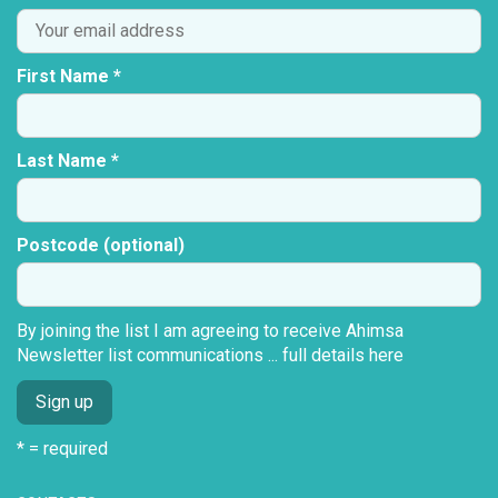
First Name *
Last Name *
Postcode (optional)
By joining the list I am agreeing to receive Ahimsa
Newsletter list communications ...
full details here
* = required