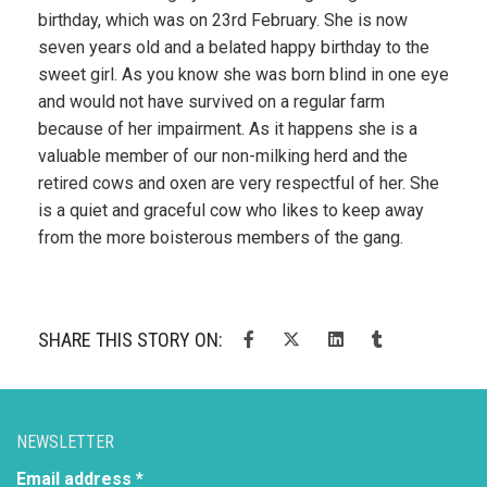
birthday, which was on 23rd February. She is now
seven years old and a belated happy birthday to the
sweet girl. As you know she was born blind in one eye
and would not have survived on a regular farm
because of her impairment. As it happens she is a
valuable member of our non-milking herd and the
retired cows and oxen are very respectful of her. She
is a quiet and graceful cow who likes to keep away
from the more boisterous members of the gang.
SHARE THIS STORY ON:
NEWSLETTER
Email address *