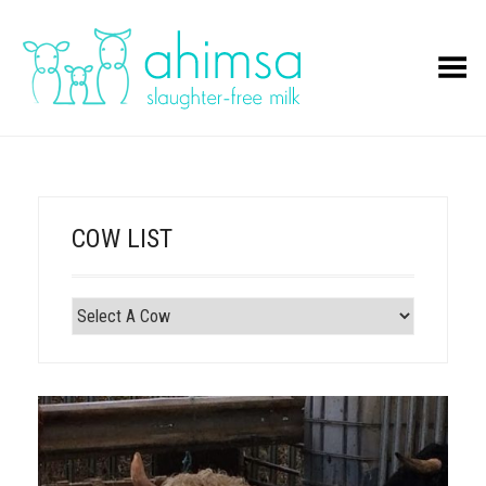
Toggle Menu
COW LIST