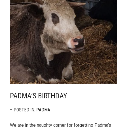
PADMA’S BIRTHDAY
– POSTED IN:
PADMA
We are in the naughty corner for forgetting Padma’s