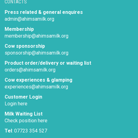
CONTACTS
Press related & general enquires
admin@ahimsamilk.org
Membership
membership@ahimsamilk.org
Cow sponsorship
sponsorship@ahimsamilk.org
Product order/delivery or waiting list
orders@ahimsamilk.org
Cow experiences & glamping
experiences@ahimsamilk.org
Customer Login
Login here
Milk Waiting List
Check position here
Tel
: 07723 354 527