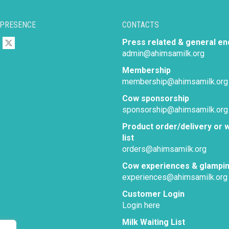
 PRESENCE
CONTACTS
Press related & general en
admin@ahimsamilk.org
Membership
membership@ahimsamilk.org
Cow sponsorship
sponsorship@ahimsamilk.org
Product order/delivery or w
list
orders@ahimsamilk.org
Cow experiences & glampi
experiences@ahimsamilk.org
Customer Login
Login here
Milk Waiting List