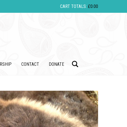
CART TOTALS:
£
0.00
Search
RSHIP
CONTACT
DONATE