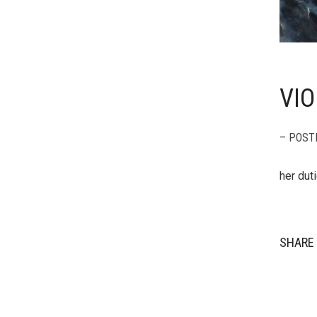
VIO
– POST
her dut
SHARE 