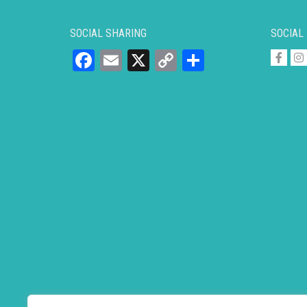
SOCIAL SHARING
SOCIAL
Facebook
Email
X
Copy
Share
Link