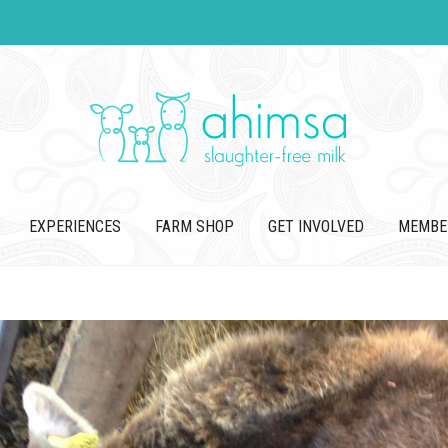
EXPERIENCES
FARM SHOP
GET INVOLVED
MEMBE