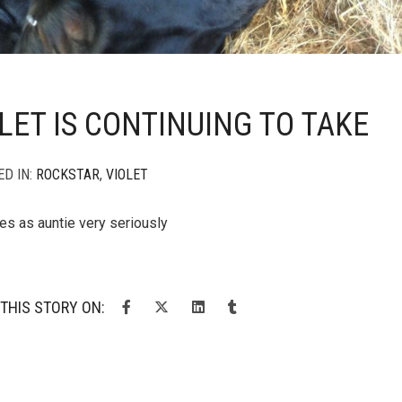
LET IS CONTINUING TO TAKE
ED IN:
ROCKSTAR
,
VIOLET
ies as auntie very seriously
THIS STORY ON: