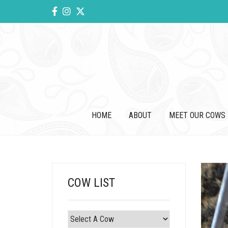
HOME
ABOUT
MEET OUR COWS
COW LIST