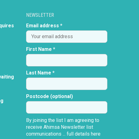
NEWSLETTER
quires
Email address *
First Name *
Last Name *
aiting
Postcode (optional)
ng
By joining the list I am agreeing to
receive Ahimsa Newsletter list
communications ...
full details here