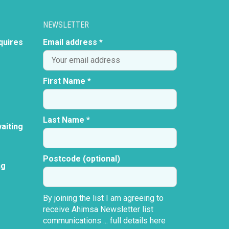
NEWSLETTER
quires
Email address *
First Name *
Last Name *
aiting
Postcode (optional)
ng
By joining the list I am agreeing to
receive Ahimsa Newsletter list
communications ...
full details here