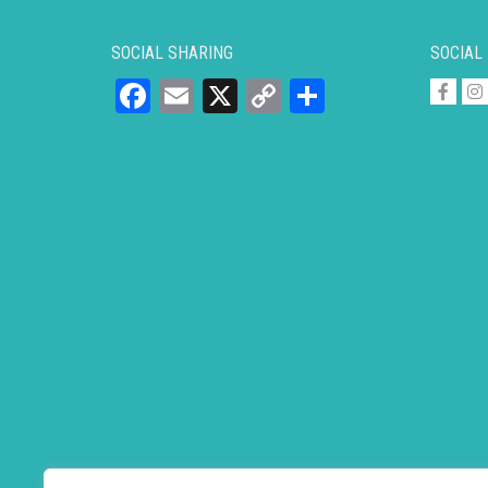
SOCIAL SHARING
SOCIAL
Facebook
Email
X
Copy
Share
Link