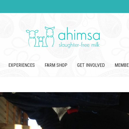
EXPERIENCES
FARM SHOP
GET INVOLVED
MEMBE