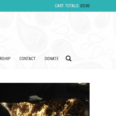
CART TOTALS:
£
0.00
Search
RSHIP
CONTACT
DONATE