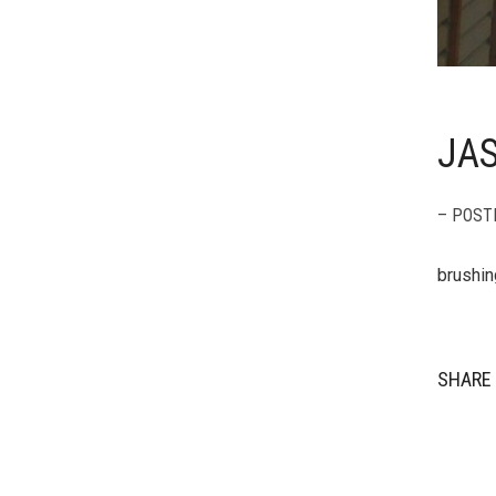
JA
– POST
brushin
SHARE 