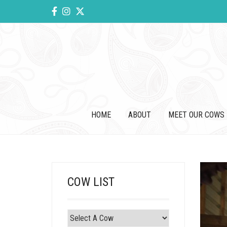
HOME
ABOUT
MEET OUR COWS
COW LIST