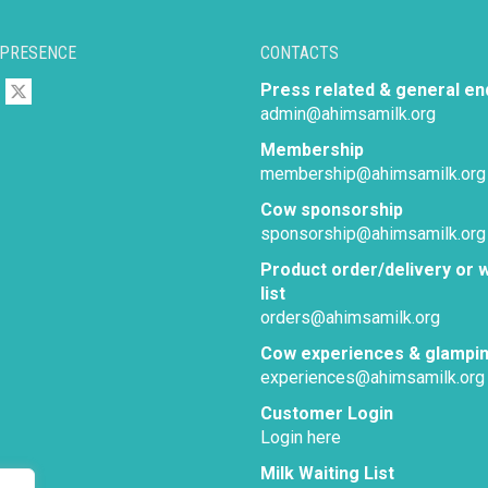
 PRESENCE
CONTACTS
Press related & general en
admin@ahimsamilk.org
Membership
membership@ahimsamilk.org
Cow sponsorship
sponsorship@ahimsamilk.org
Product order/delivery or w
list
orders@ahimsamilk.org
Cow experiences & glampi
experiences@ahimsamilk.org
Customer Login
Login here
Milk Waiting List