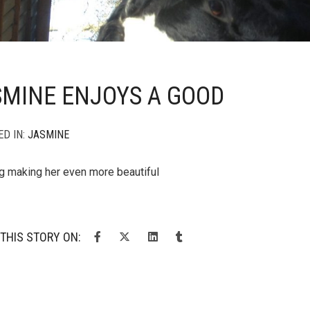
SMINE ENJOYS A GOOD
ED IN:
JASMINE
g making her even more beautiful
THIS STORY ON: