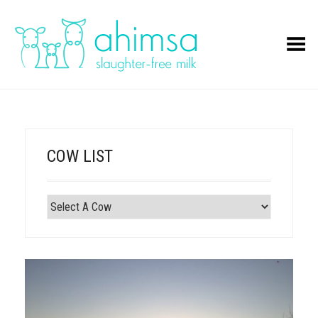
Toggle Menu
COW LIST