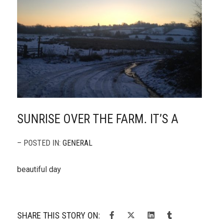
SUNRISE OVER THE FARM. IT’S A
– POSTED IN:
GENERAL
beautiful day
SHARE THIS STORY ON: