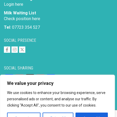
Login here
Milk Waiting List
Check position here
Tel
: 07723 354 527
SOCIAL PRESENCE
SOCIAL SHARING
Facebook
Email
X
Copy
Share
We value your privacy
Link
We use cookies to enhance your browsing experience, serve
personalised ads or content, and analyse our traffic. By
clicking "Accept All", you consent to our use of cookies.
Copyright © 2026 to
2026 - Ahimsa Dairy Foundation
Website by
Mayapur