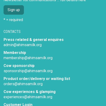
* = required
CONTACTS
Press related & general enquires
admin@ahimsamilk.org
Membership
membership@ahimsamilk.org
Cow sponsorship
sponsorship@ahimsamilk.org
Product order/delivery or waiting list
orders@ahimsamilk.org
Cow experiences & glamping
experiences@ahimsamilk.org
Customer Login