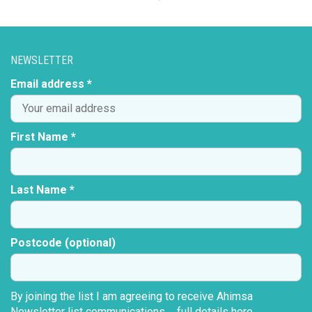
NEWSLETTER
Email address *
First Name *
Last Name *
Postcode (optional)
By joining the list I am agreeing to receive Ahimsa
Newsletter list communications ...
full details here