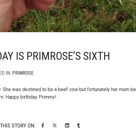
AY IS PRIMROSE’S SIXTH
ED IN:
PRIMROSE
y. She was destined to be a beef cow but fortunately her mum
n. Happy birthday Primmy!
THIS STORY ON: