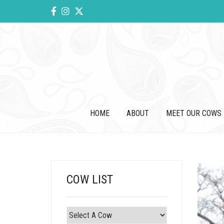
HOME
ABOUT
MEET OUR COWS
COW LIST