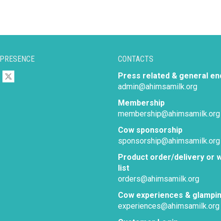
 PRESENCE
CONTACTS
Press related & general en
admin@ahimsamilk.org
Membership
membership@ahimsamilk.org
Cow sponsorship
sponsorship@ahimsamilk.org
Product order/delivery or w
list
orders@ahimsamilk.org
Cow experiences & glampi
experiences@ahimsamilk.org