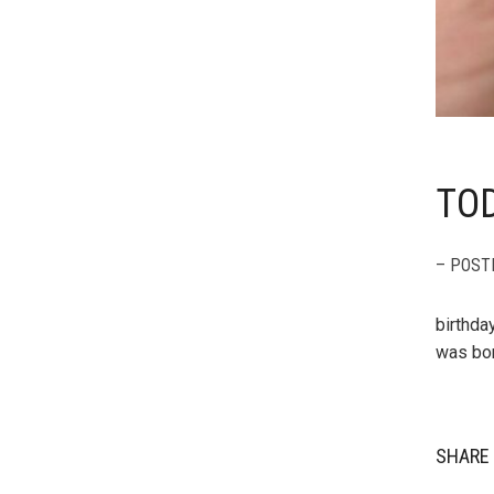
TOD
– POST
birthda
was bor
SHARE 