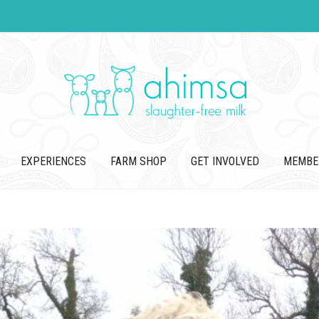
EXPERIENCES
FARM SHOP
GET INVOLVED
MEMBE