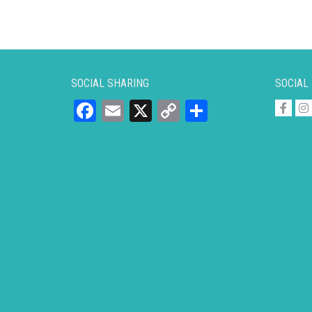
SOCIAL SHARING
SOCIAL
Facebook
Email
X
Copy
Share
Link