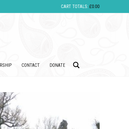
CART TOTALS:
£
0.00
Search
RSHIP
CONTACT
DONATE