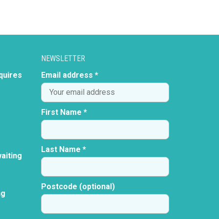
NEWSLETTER
quires
Email address *
First Name *
Last Name *
aiting
Postcode (optional)
ng