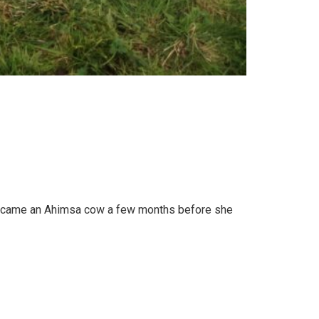
 became an Ahimsa cow a few months before she