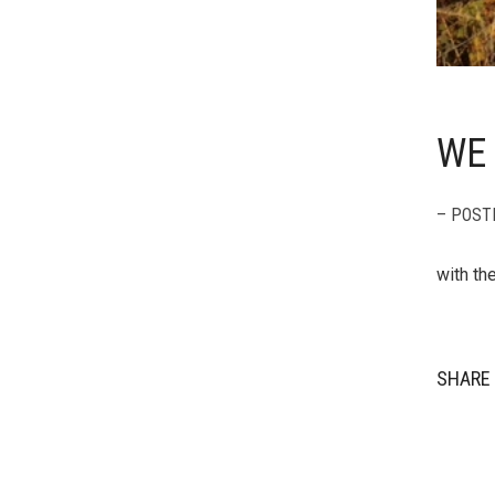
WE 
– POST
with th
SHARE 