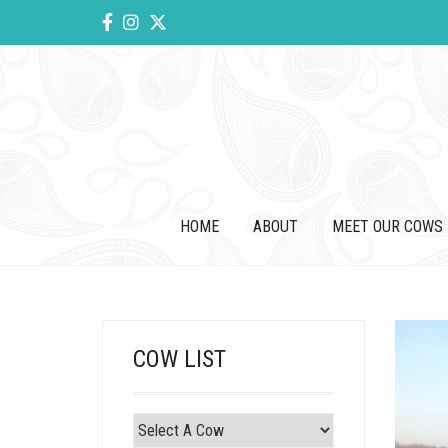
HOME
ABOUT
MEET OUR COWS
COW LIST