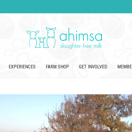
EXPERIENCES
FARM SHOP
GET INVOLVED
MEMBE