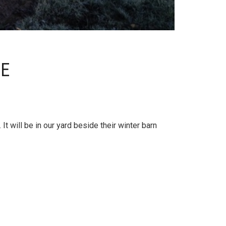
CE
t will be in our yard beside their winter barn