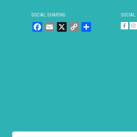
SOCIAL SHARING
SOCIAL
Facebook
Email
X
Copy
Share
Link