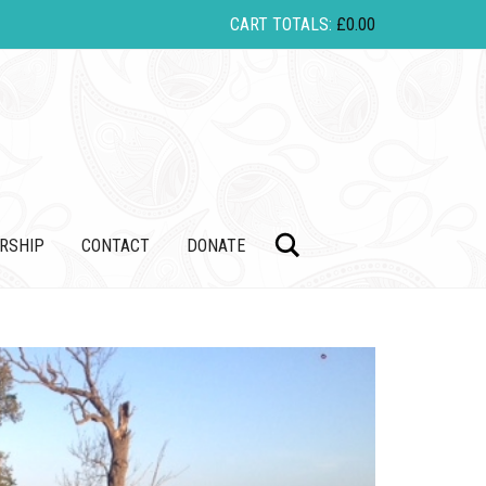
CART TOTALS:
£
0.00
Search
RSHIP
CONTACT
DONATE