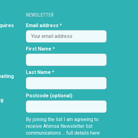
NEWSLETTER
quires
Email address *
First Name *
Last Name *
aiting
Postcode (optional)
ng
By joining the list I am agreeing to
receive Ahimsa Newsletter list
communications ...
full details here