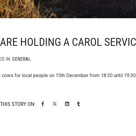
ARE HOLDING A CAROL SERVI
ED IN:
GENERAL
e cows for local people on 15th December from 18:30 until 19:30. I
THIS STORY ON: