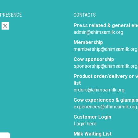
 PRESENCE
CONTACTS
Press related & general en
admin@ahimsamilk.org
Membership
membership@ahimsamilk.org
Cow sponsorship
sponsorship@ahimsamilk.org
Product order/delivery or w
list
orders@ahimsamilk.org
Cow experiences & glampi
experiences@ahimsamilk.org
Customer Login
Login here
Milk Waiting List