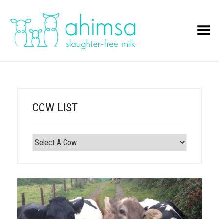
Toggle Menu
COW LIST