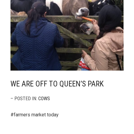
WE ARE OFF TO QUEEN’S PARK
– POSTED IN:
COWS
#farmers market today