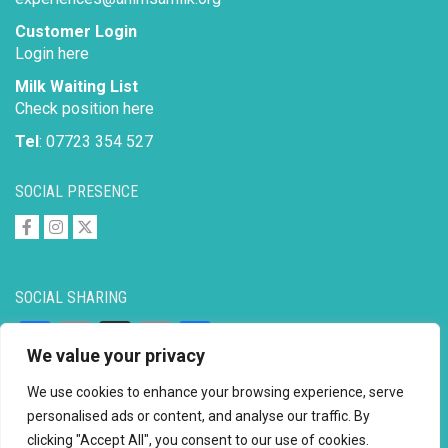
Customer Login
Login here
Milk Waiting List
Check position here
Tel
: 07723 354 527
SOCIAL PRESENCE
SOCIAL SHARING
Facebook
Email
X
Copy
Share
We value your privacy
Link
We use cookies to enhance your browsing experience, serve
personalised ads or content, and analyse our traffic. By
clicking "Accept All", you consent to our use of cookies.