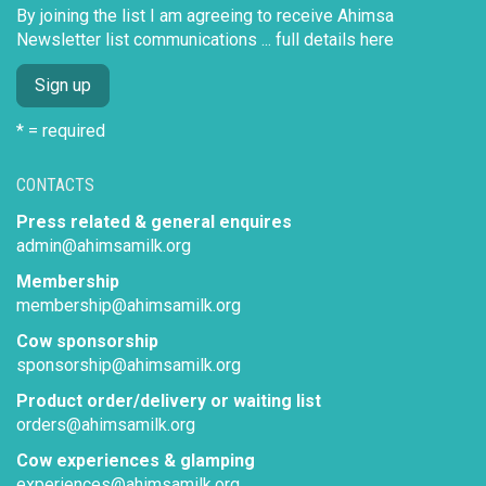
By joining the list I am agreeing to receive Ahimsa
Newsletter list communications ...
full details here
* = required
CONTACTS
Press related & general enquires
admin@ahimsamilk.org
Membership
membership@ahimsamilk.org
Cow sponsorship
sponsorship@ahimsamilk.org
Product order/delivery or waiting list
orders@ahimsamilk.org
Cow experiences & glamping
experiences@ahimsamilk.org