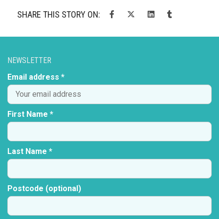
SHARE THIS STORY ON:
NEWSLETTER
Email address *
First Name *
Last Name *
Postcode (optional)