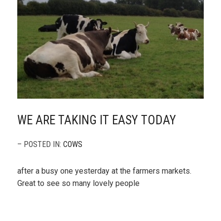
WE ARE TAKING IT EASY TODAY
– POSTED IN:
COWS
after a busy one yesterday at the farmers markets.
Great to see so many lovely people