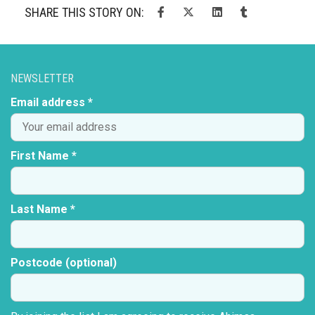
SHARE THIS STORY ON:
NEWSLETTER
Email address *
First Name *
Last Name *
Postcode (optional)