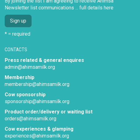
By joining the list I am agreeing to receive Ahimsa
Newsletter list communications ...
full details here
* = required
CONTACTS
Press related & general enquires
admin@ahimsamilk.org
Membership
membership@ahimsamilk.org
Cow sponsorship
sponsorship@ahimsamilk.org
Product order/delivery or waiting list
orders@ahimsamilk.org
Cow experiences & glamping
experiences@ahimsamilk.org