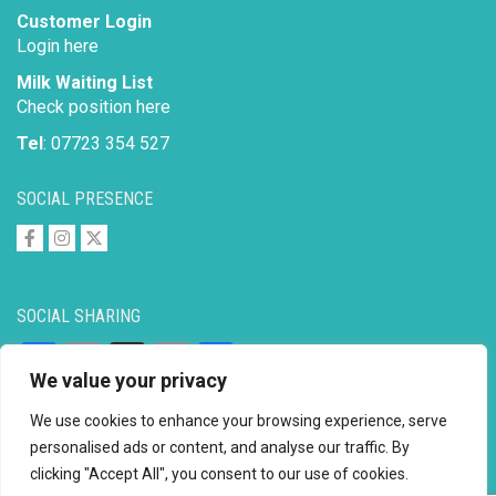
Customer Login
Login here
Milk Waiting List
Check position here
Tel
: 07723 354 527
SOCIAL PRESENCE
SOCIAL SHARING
Facebook
Email
X
Copy
Share
We value your privacy
Link
We use cookies to enhance your browsing experience, serve
personalised ads or content, and analyse our traffic. By
clicking "Accept All", you consent to our use of cookies.
Copyright © 2026 to
2026 - Ahimsa Dairy Foundation