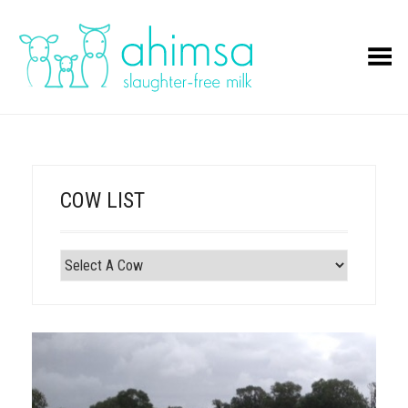
Toggle Menu
COW LIST