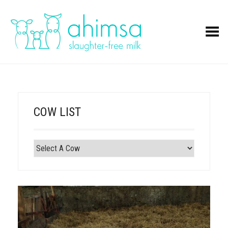
Toggle Menu
COW LIST