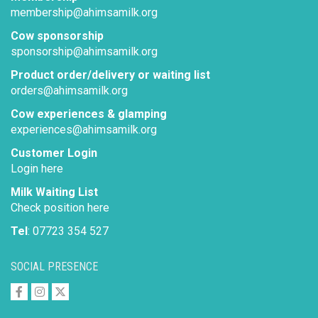
membership@ahimsamilk.org
Cow sponsorship
sponsorship@ahimsamilk.org
Product order/delivery or waiting list
orders@ahimsamilk.org
Cow experiences & glamping
experiences@ahimsamilk.org
Customer Login
Login here
Milk Waiting List
Check position here
Tel
: 07723 354 527
SOCIAL PRESENCE