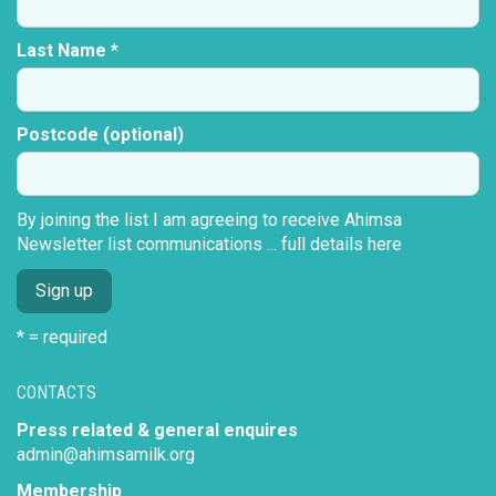
Last Name *
Postcode (optional)
By joining the list I am agreeing to receive Ahimsa
Newsletter list communications ...
full details here
* = required
CONTACTS
Press related & general enquires
admin@ahimsamilk.org
Membership