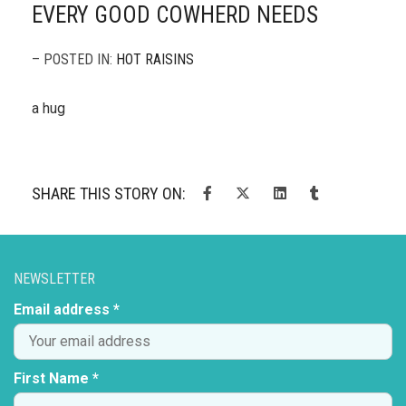
EVERY GOOD COWHERD NEEDS
– POSTED IN:
HOT RAISINS
a hug
SHARE THIS STORY ON:
NEWSLETTER
Email address *
First Name *