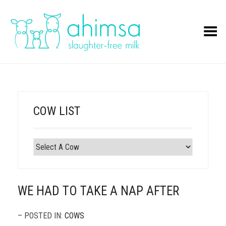
Toggle Menu
COW LIST
WE HAD TO TAKE A NAP AFTER
– POSTED IN:
COWS