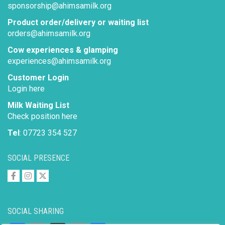
sponsorship@ahimsamilk.org
Product order/delivery or waiting list
orders@ahimsamilk.org
Cow experiences & glamping
experiences@ahimsamilk.org
Customer Login
Login here
Milk Waiting List
Check position here
Tel
: 07723 354 527
SOCIAL PRESENCE
SOCIAL SHARING