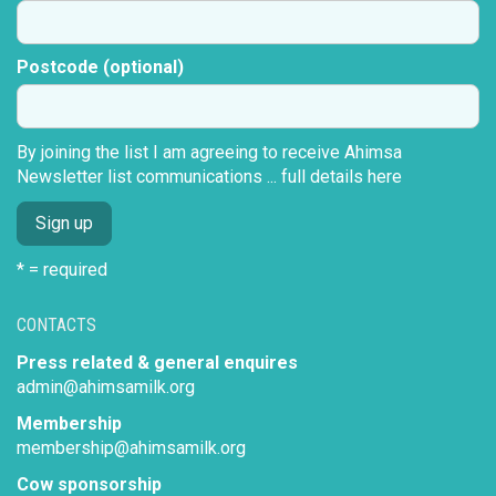
Postcode (optional)
By joining the list I am agreeing to receive Ahimsa
Newsletter list communications ...
full details here
* = required
CONTACTS
Press related & general enquires
admin@ahimsamilk.org
Membership
membership@ahimsamilk.org
Cow sponsorship