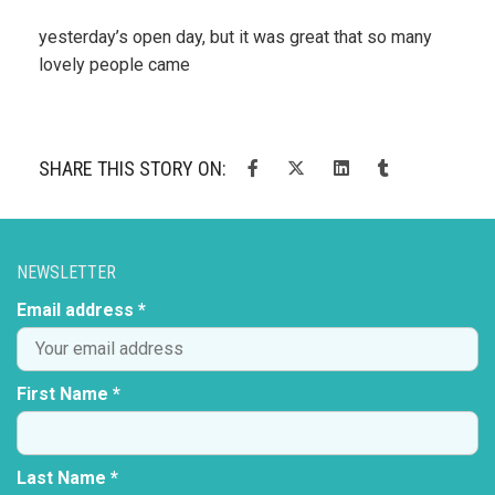
yesterday’s open day, but it was great that so many
lovely people came
SHARE THIS STORY ON:
NEWSLETTER
Email address *
First Name *
Last Name *