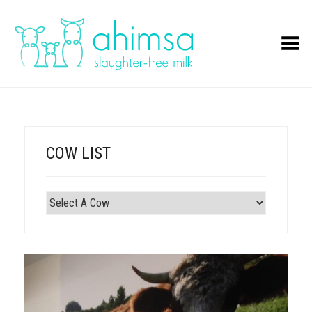
Toggle Menu
COW LIST