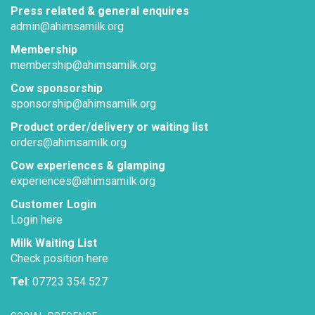
Press related & general enquires
admin@ahimsamilk.org
Membership
membership@ahimsamilk.org
Cow sponsorship
sponsorship@ahimsamilk.org
Product order/delivery or waiting list
orders@ahimsamilk.org
Cow experiences & glamping
experiences@ahimsamilk.org
Customer Login
Login here
Milk Waiting List
Check position here
Tel
: 07723 354 527