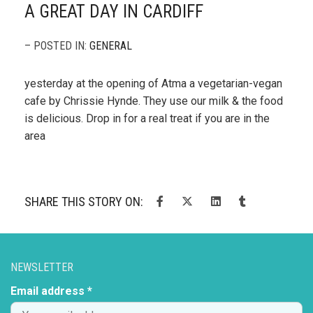
A GREAT DAY IN CARDIFF
– POSTED IN:
GENERAL
yesterday at the opening of Atma a vegetarian-vegan
cafe by Chrissie Hynde. They use our milk & the food
is delicious. Drop in for a real treat if you are in the
area
SHARE THIS STORY ON:
NEWSLETTER
Email address *