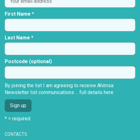
First Name *
Last Name *
Postcode (optional)
By joining the list I am agreeing to receive Ahimsa
Newsletter list communications ...
full details here
* = required
CONTACTS