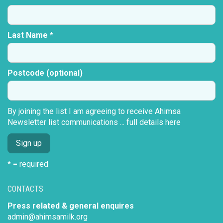
Last Name *
Postcode (optional)
By joining the list I am agreeing to receive Ahimsa
Newsletter list communications ...
full details here
* = required
CONTACTS
Press related & general enquires
admin@ahimsamilk.org