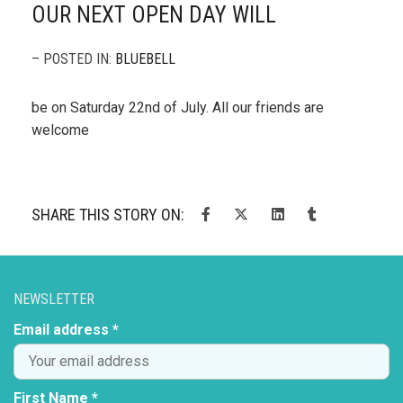
OUR NEXT OPEN DAY WILL
– POSTED IN:
BLUEBELL
be on Saturday 22nd of July. All our friends are
welcome
SHARE THIS STORY ON:
NEWSLETTER
Email address *
First Name *