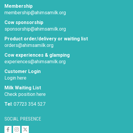
Membership
membership@ahimsamilk.org
Cow sponsorship
sponsorship@ahimsamilk.org
Product order/delivery or waiting list
orders@ahimsamilk.org
Cow experiences & glamping
experiences@ahimsamilk.org
Customer Login
Login here
Milk Waiting List
Check position here
Tel
: 07723 354 527
SOCIAL PRESENCE