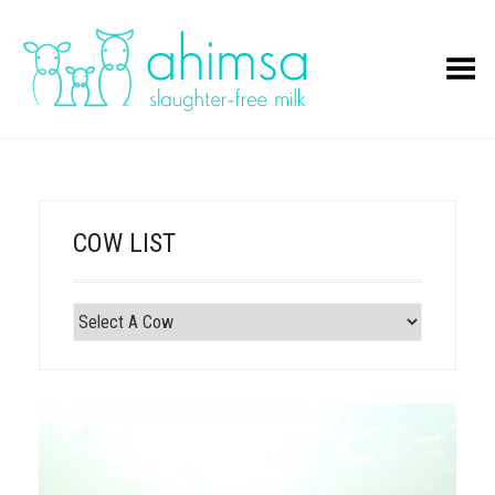
Toggle Menu
COW LIST