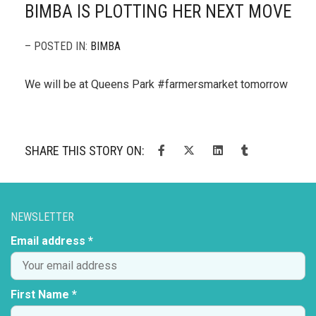
BIMBA IS PLOTTING HER NEXT MOVE
– POSTED IN:
BIMBA
We will be at Queens Park #farmersmarket tomorrow
SHARE THIS STORY ON:
NEWSLETTER
Email address *
First Name *