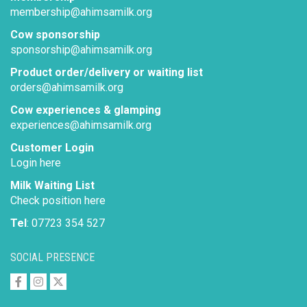
membership@ahimsamilk.org
Cow sponsorship
sponsorship@ahimsamilk.org
Product order/delivery or waiting list
orders@ahimsamilk.org
Cow experiences & glamping
experiences@ahimsamilk.org
Customer Login
Login here
Milk Waiting List
Check position here
Tel
: 07723 354 527
SOCIAL PRESENCE