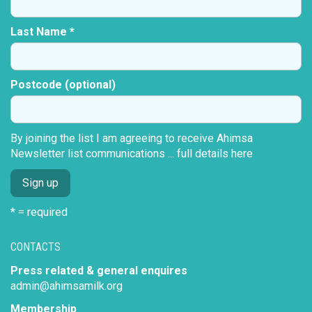
Last Name *
Postcode (optional)
By joining the list I am agreeing to receive Ahimsa
Newsletter list communications ...
full details here
* = required
CONTACTS
Press related & general enquires
admin@ahimsamilk.org
Membership