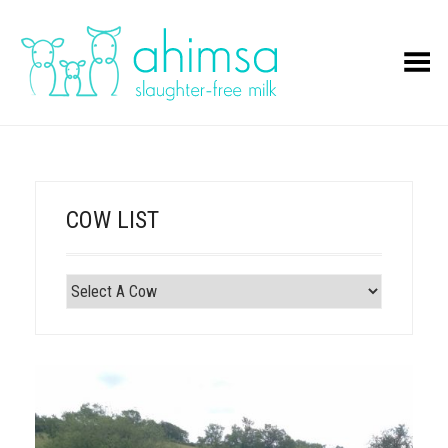
Toggle Menu
COW LIST