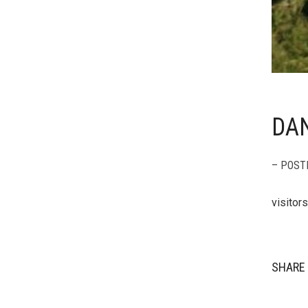
DAN
– POST
visitor
SHARE 