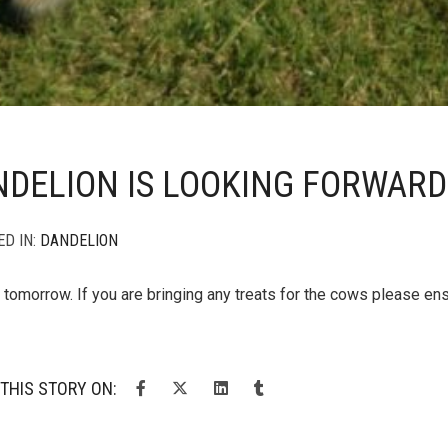
DELION IS LOOKING FORWARD
ED IN:
DANDELION
s tomorrow. If you are bringing any treats for the cows please en
THIS STORY ON: