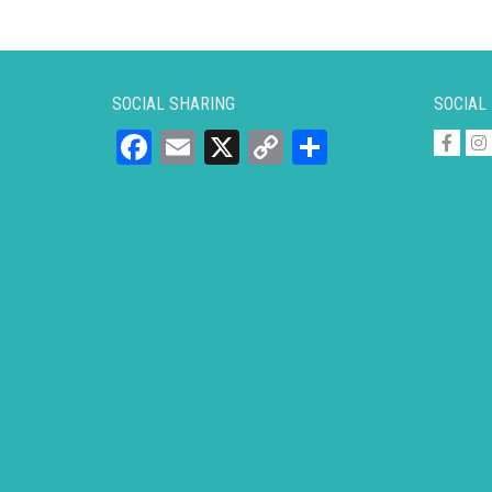
SOCIAL SHARING
SOCIAL
Facebook
Email
X
Copy
Share
Link