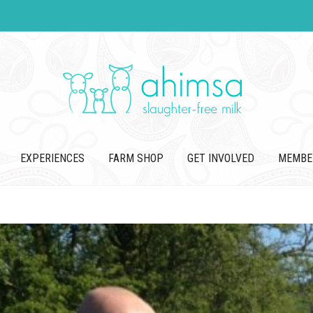
EXPERIENCES
FARM SHOP
GET INVOLVED
MEMBE