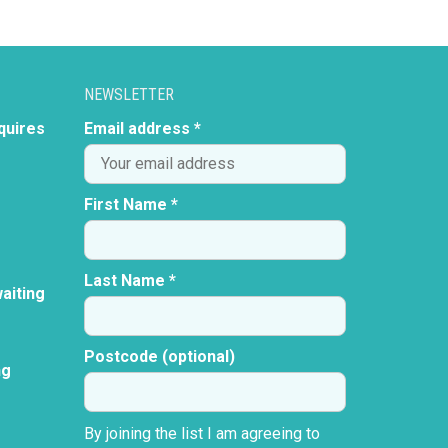
NEWSLETTER
quires
Email address *
First Name *
Last Name *
aiting
Postcode (optional)
ng
By joining the list I am agreeing to