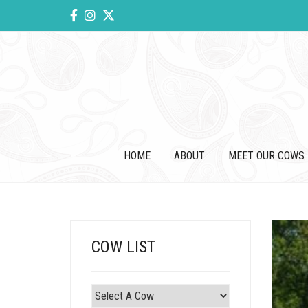
HOME
ABOUT
MEET OUR COWS
COW LIST