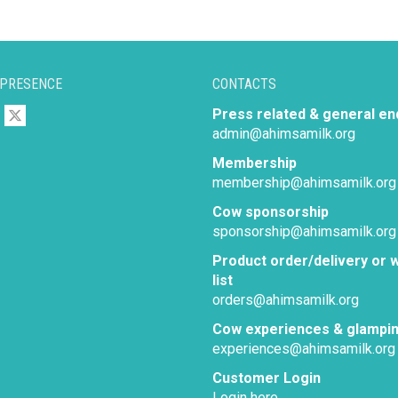
 PRESENCE
CONTACTS
Press related & general en
admin@ahimsamilk.org
Membership
membership@ahimsamilk.org
Cow sponsorship
sponsorship@ahimsamilk.org
Product order/delivery or w
list
orders@ahimsamilk.org
Cow experiences & glampi
experiences@ahimsamilk.org
Customer Login
Login here