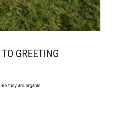
 TO GREETING
sure they are organic