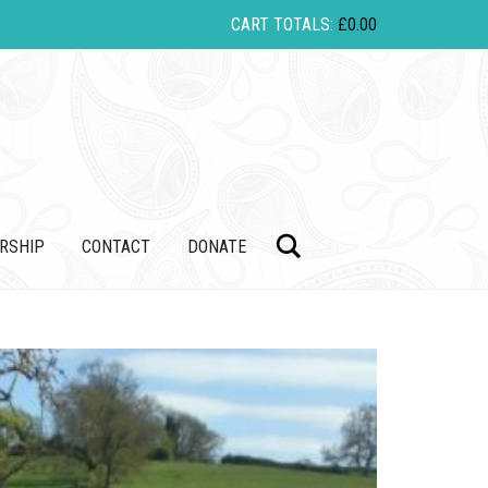
CART TOTALS:
£
0.00
Search
RSHIP
CONTACT
DONATE