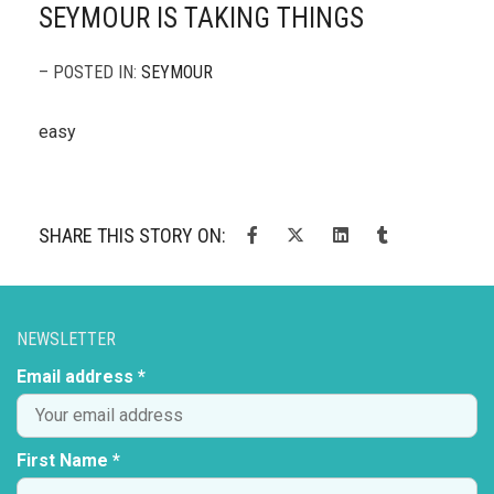
SEYMOUR IS TAKING THINGS
– POSTED IN:
SEYMOUR
easy
SHARE THIS STORY ON:
NEWSLETTER
Email address *
First Name *