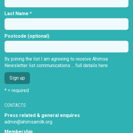
Last Name *
Postcode (optional)
By joining the list I am agreeing to receive Ahimsa
Newsletter list communications ...
full details here
* = required
CONTACTS
Press related & general enquires
admin@ahimsamilk.org
Membership