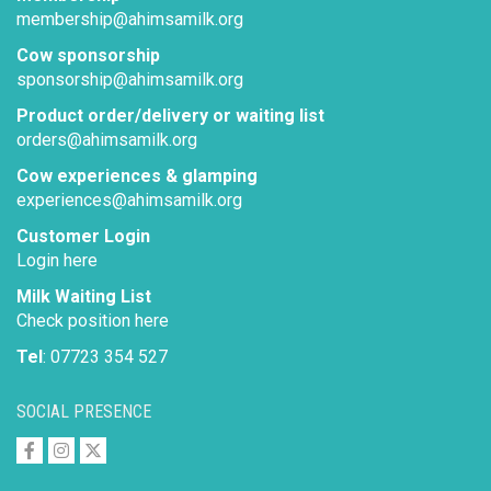
membership@ahimsamilk.org
Cow sponsorship
sponsorship@ahimsamilk.org
Product order/delivery or waiting list
orders@ahimsamilk.org
Cow experiences & glamping
experiences@ahimsamilk.org
Customer Login
Login here
Milk Waiting List
Check position here
Tel
: 07723 354 527
SOCIAL PRESENCE