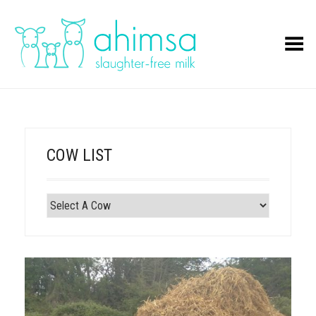
Toggle Menu
COW LIST