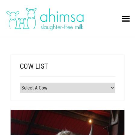
Toggle Menu
COW LIST