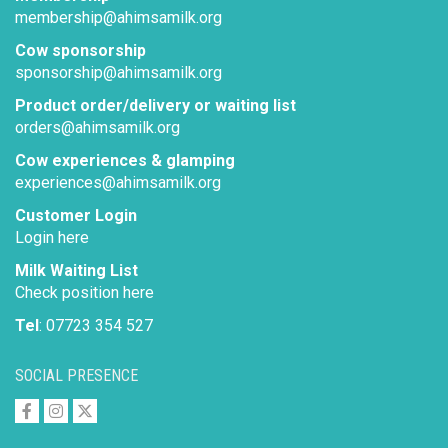
membership@ahimsamilk.org
Cow sponsorship
sponsorship@ahimsamilk.org
Product order/delivery or waiting list
orders@ahimsamilk.org
Cow experiences & glamping
experiences@ahimsamilk.org
Customer Login
Login here
Milk Waiting List
Check position here
Tel
: 07723 354 527
SOCIAL PRESENCE