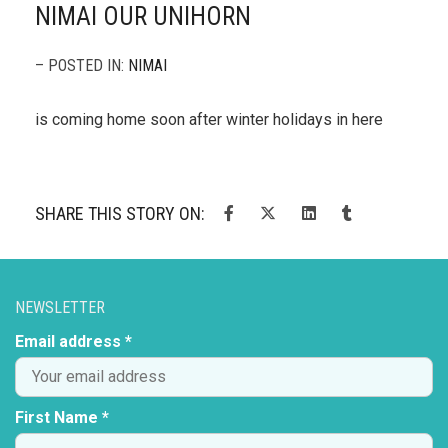
NIMAI OUR UNIHORN
– POSTED IN:
NIMAI
is coming home soon after winter holidays in here
SHARE THIS STORY ON:
NEWSLETTER
Email address *
First Name *