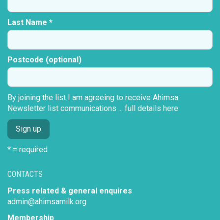
Last Name *
Postcode (optional)
By joining the list I am agreeing to receive Ahimsa
Newsletter list communications ...
full details here
* = required
CONTACTS
Press related & general enquires
admin@ahimsamilk.org
Membership