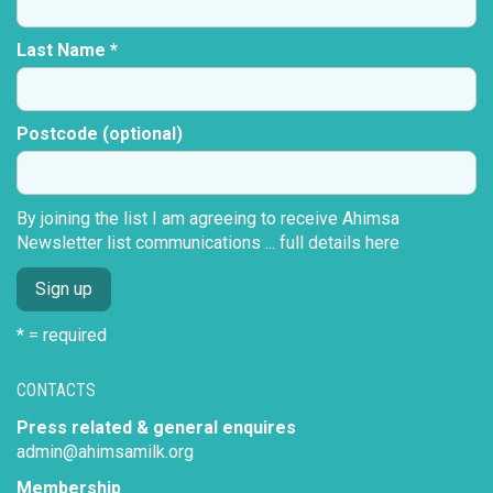
Last Name *
Postcode (optional)
By joining the list I am agreeing to receive Ahimsa
Newsletter list communications ...
full details here
* = required
CONTACTS
Press related & general enquires
admin@ahimsamilk.org
Membership