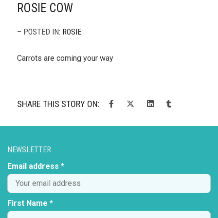
ROSIE COW
– POSTED IN:
ROSIE
Carrots are coming your way
SHARE THIS STORY ON:
NEWSLETTER
Email address *
First Name *