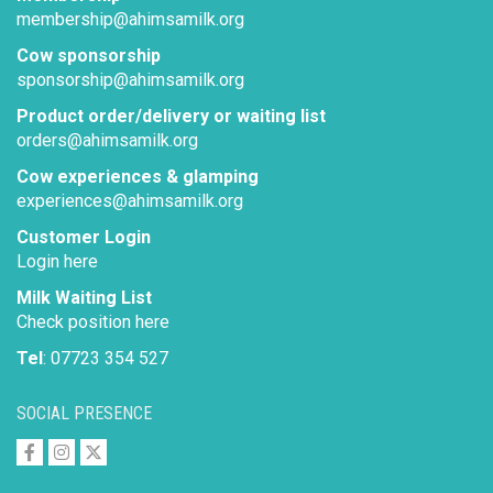
membership@ahimsamilk.org
Cow sponsorship
sponsorship@ahimsamilk.org
Product order/delivery or waiting list
orders@ahimsamilk.org
Cow experiences & glamping
experiences@ahimsamilk.org
Customer Login
Login here
Milk Waiting List
Check position here
Tel
: 07723 354 527
SOCIAL PRESENCE