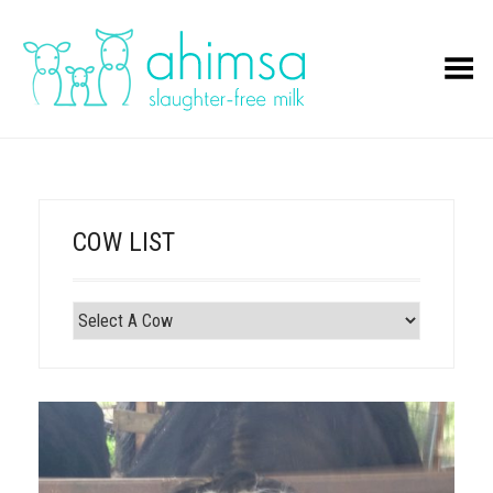
Toggle Menu
COW LIST