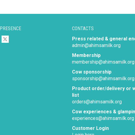
 PRESENCE
CONTACTS
Press related & general en
admin@ahimsamilk.org
Membership
membership@ahimsamilk.org
Cow sponsorship
sponsorship@ahimsamilk.org
Product order/delivery or w
list
orders@ahimsamilk.org
Cow experiences & glampi
experiences@ahimsamilk.org
Customer Login
Login here