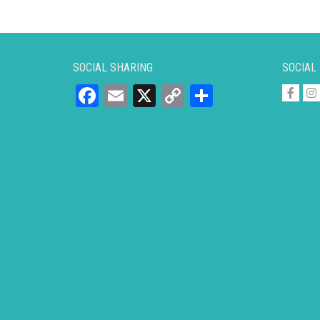
SOCIAL SHARING
SOCIAL
Facebook
Email
X
Copy
Share
Link