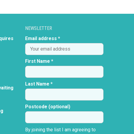
NEWSLETTER
quires
Email address *
First Name *
Last Name *
aiting
Postcode (optional)
ng
By joining the list I am agreeing to