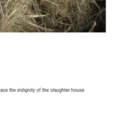
face the indignity of the slaughter house