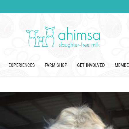
EXPERIENCES
FARM SHOP
GET INVOLVED
MEMBE