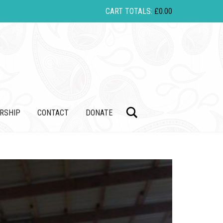
CART TOTALS:
£
0.00
Search
RSHIP
CONTACT
DONATE