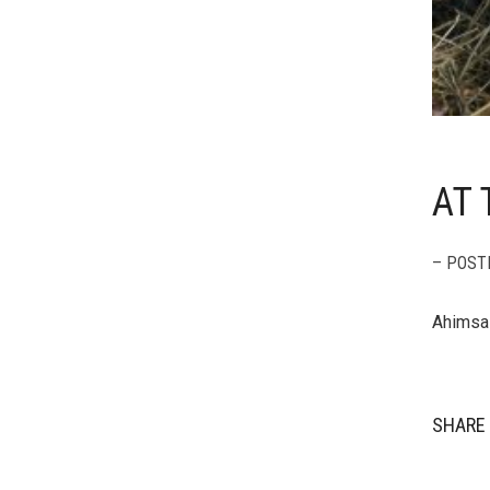
AT 
– POST
Ahimsa 
SHARE 