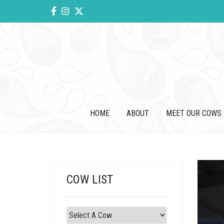
HOME
ABOUT
MEET OUR COWS
COW LIST