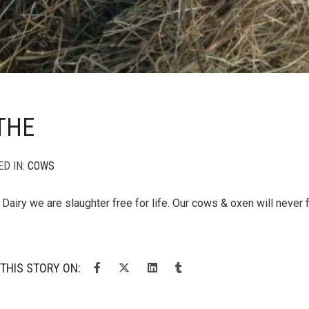
THE
ED IN:
COWS
Dairy we are slaughter free for life. Our cows & oxen will never 
THIS STORY ON: