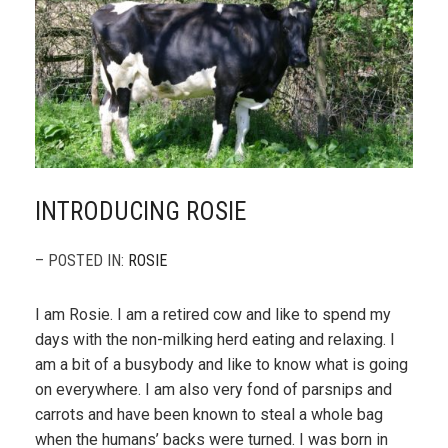
INTRODUCING ROSIE
– POSTED IN:
ROSIE
I am Rosie. I am a retired cow and like to spend my
days with the non-milking herd eating and relaxing. I
am a bit of a busybody and like to know what is going
on everywhere. I am also very fond of parsnips and
carrots and have been known to steal a whole bag
when the humans’ backs were turned. I was born in