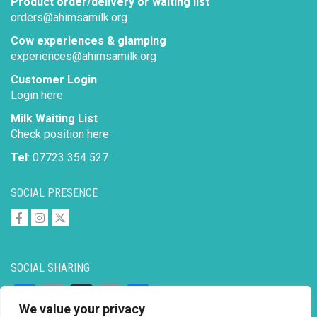
Product order/delivery or waiting list
orders@ahimsamilk.org
Cow experiences & glamping
experiences@ahimsamilk.org
Customer Login
Login here
Milk Waiting List
Check position here
Tel
: 07723 354 527
SOCIAL PRESENCE
SOCIAL SHARING
Facebook
Email
X
Copy
Share
We value your privacy