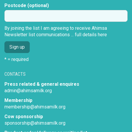
Postcode (optional)
By joining the list I am agreeing to receive Ahimsa
Newsletter list communications ...
full details here
* = required
CONTACTS
Press related & general enquires
admin@ahimsamilk.org
Membership
membership@ahimsamilk.org
Cow sponsorship
sponsorship@ahimsamilk.org