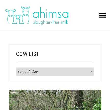
Toggle Menu
COW LIST