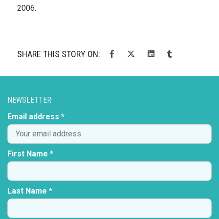
2006.
SHARE THIS STORY ON:
NEWSLETTER
Email address *
First Name *
Last Name *