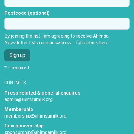
Postcode (optional)
By joining the list I am agreeing to receive Ahimsa
Newsletter list communications ...
full details here
* = required
CONTACTS
Press related & general enquires
admin@ahimsamilk.org
Membership
membership@ahimsamilk.org
Cow sponsorship
sponsorship@ahimsamilk.org