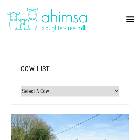
Toggle Menu
COW LIST