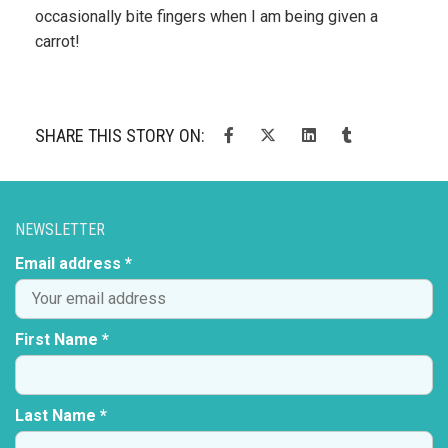
occasionally bite fingers when I am being given a
carrot!
SHARE THIS STORY ON:
NEWSLETTER
Email address *
First Name *
Last Name *