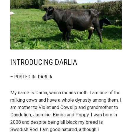
INTRODUCING DARLIA
– POSTED IN:
DARLIA
My name is Darlia, which means moth. I am one of the
milking cows and have a whole dynasty among them. I
am mother to Violet and Cowslip and grandmother to
Dandelion, Jasmine, Bimba and Poppy. I was born in
2008 and despite being all black my breed is
Swedish Red. I am good natured, although I