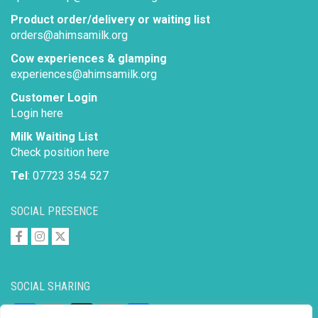
Product order/delivery or waiting list
orders@ahimsamilk.org
Cow experiences & glamping
experiences@ahimsamilk.org
Customer Login
Login here
Milk Waiting List
Check position here
Tel
: 07723 354 527
SOCIAL PRESENCE
SOCIAL SHARING
Facebook
Email
X
Copy
Share