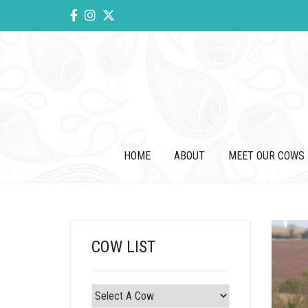
HOME
ABOUT
MEET OUR COWS
COW LIST