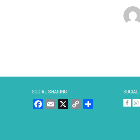
SOCIAL SHARING
SOCIAL
Facebook
Email
X
Copy
Share
Link