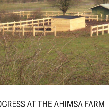
OGRESS AT THE AHIMSA FARM