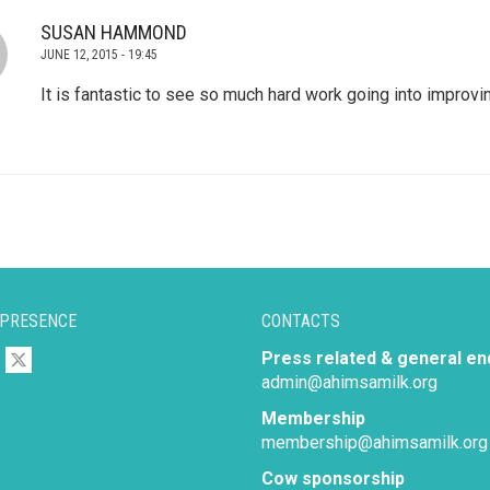
SUSAN HAMMOND
JUNE 12, 2015 - 19:45
It is fantastic to see so much hard work going into improvin
 PRESENCE
CONTACTS
Press related & general en
admin@ahimsamilk.org
Membership
membership@ahimsamilk.org
Cow sponsorship