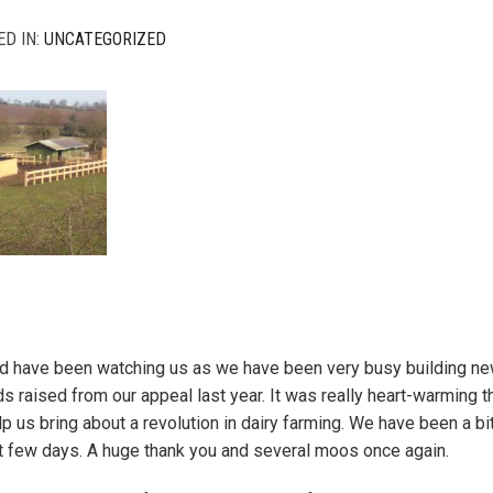
ED IN:
UNCATEGORIZED
d have been watching us as we have been very busy building new
ds raised from our appeal last year. It was really heart-warming
elp us bring about a revolution in dairy farming. We have been a bi
t few days. A huge thank you and several moos once again.