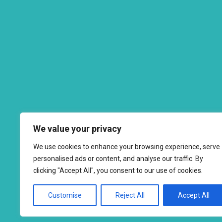
We value your privacy
We use cookies to enhance your browsing experience, serve
personalised ads or content, and analyse our traffic. By
clicking "Accept All", you consent to our use of cookies.
Customise
Reject All
Accept All
Copyright © 2026 to
2026 - Ahimsa Dairy Foundation