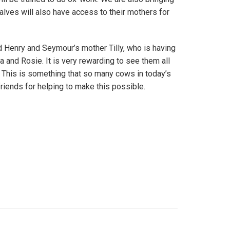
alves will also have access to their mothers for
d Henry and Seymour’s mother Tilly, who is having
 and Rosie. It is very rewarding to see them all
. This is something that so many cows in today’s
riends for helping to make this possible.