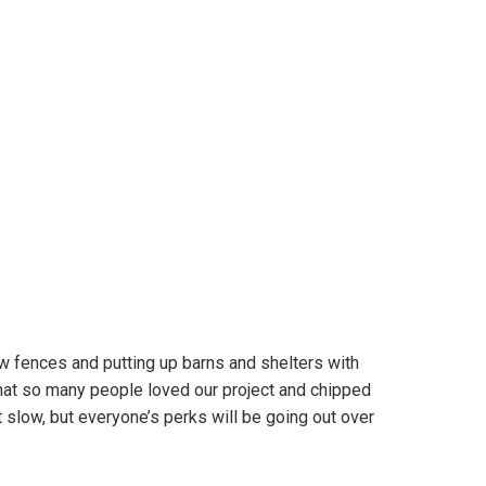
 fences and putting up barns and shelters with
 that so many people loved our project and chipped
t slow, but everyone’s perks will be going out over