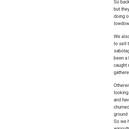
So back
but the
doing o
lowdown
We also
to sell
sabotag
been a 
caught 
gathere
Otherwi
looking
and hav
churned
ground 
So we h
agricul