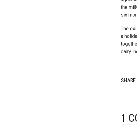
the mil
six mon
The exi
a holid
togethe
dairy i
SHARE 
1 