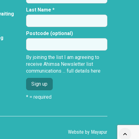
Last Name *
aiting
Postcode (optional)
ng
By joining the list I am agreeing to
receive Ahimsa Newsletter list
communications ...
full details here
* = required
Website by
Mayapur