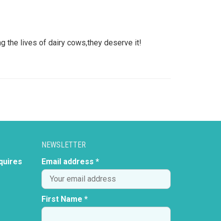
g the lives of dairy cows,they deserve it!
NEWSLETTER
quires
Email address *
First Name *