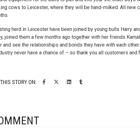
king cows to Leicester, where they will be hand-milked. All new c
ths.
sting herd in Leicester have been joined by young bulls Harry an
ay, joined them a few months ago together with her friends Kamala
r and see the relationships and bonds they have with each other
ndustry never have a chance of – so thank you all customers and f
THIS STORY ON:
COMMENT