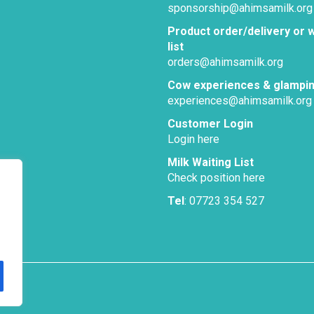
sponsorship@ahimsamilk.org
Product order/delivery or w
list
orders@ahimsamilk.org
Cow experiences & glampi
experiences@ahimsamilk.org
Customer Login
Login here
Milk Waiting List
Check position here
Tel
: 07723 354 527