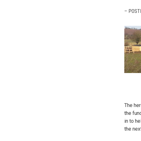
– POST
The her
the fun
in to h
the nex