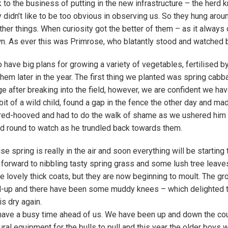
 to the business of putting in the new infrastructure – the herd 
y didn’t like to be too obvious in observing us. So they hung arou
ther things. When curiosity got the better of them – as it always
. As ever this was Primrose, who blatantly stood and watched be
 have big plans for growing a variety of vegetables, fertilised b
 them later in the year. The first thing we planted was spring cab
e after breaking into the field, however, we are confident we h
bit of a wild child, found a gap in the fence the other day and ma
red-hooved and had to do the walk of shame as we ushered him b
d round to watch as he trundled back towards them.
se spring is really in the air and soon everything will be starting
 forward to nibbling tasty spring grass and some lush tree leave
e lovely thick coats, but they are now beginning to moult. The gr
-up and there have been some muddy knees – which delighted the
is dry again.
ave a busy time ahead of us. We have been up and down the cou
tural equipment for the bulls to pull and this year the older boys 