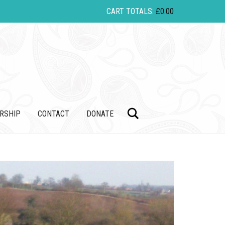
CART TOTALS:
£
0.00
Search
RSHIP
CONTACT
DONATE