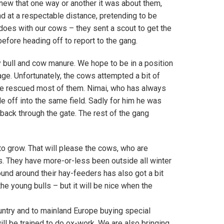
knew that one way or another it was about them,
nd at a respectable distance, pretending to be
 does with our cows – they sent a scout to get the
fore heading off to report to the gang.
y bull and cow manure. We hope to be in a position
bage. Unfortunately, the cows attempted a bit of
ave rescued most of them. Nimai, who has always
de off into the same field. Sadly for him he was
ack through the gate. The rest of the gang
 to grow. That will please the cows, who are
s. They have more-or-less been outside all winter
ound around their hay-feeders has also got a bit
 young bulls – but it will be nice when the
ntry and to mainland Europe buying special
will be trained to do ox-work. We are also bringing