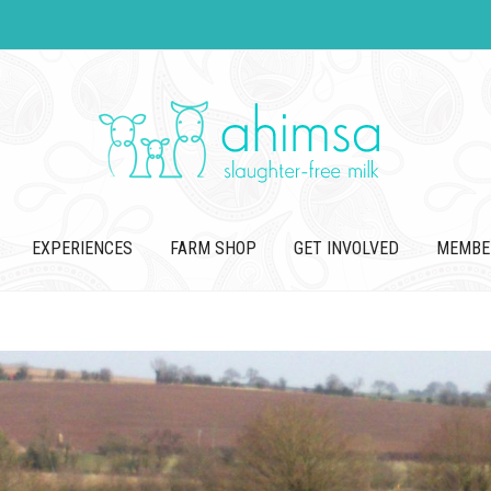
EXPERIENCES
FARM SHOP
GET INVOLVED
MEMBE