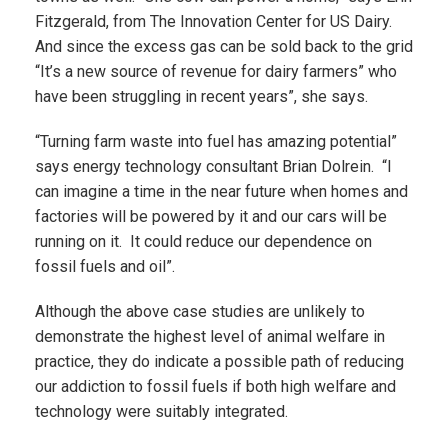
Fitzgerald, from The Innovation Center for US Dairy.
And since the excess gas can be sold back to the grid
“It’s a new source of revenue for dairy farmers” who
have been struggling in recent years”, she says.
“Turning farm waste into fuel has amazing potential”
says energy technology consultant Brian Dolrein. “I
can imagine a time in the near future when homes and
factories will be powered by it and our cars will be
running on it. It could reduce our dependence on
fossil fuels and oil”.
Although the above case studies are unlikely to
demonstrate the highest level of animal welfare in
practice, they do indicate a possible path of reducing
our addiction to fossil fuels if both high welfare and
technology were suitably integrated.