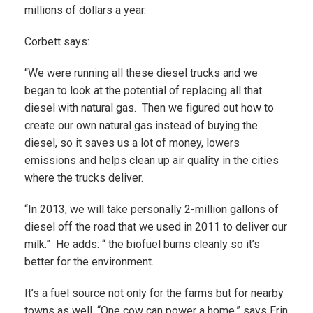
millions of dollars a year.
Corbett says:
“We were running all these diesel trucks and we
began to look at the potential of replacing all that
diesel with natural gas. Then we figured out how to
create our own natural gas instead of buying the
diesel, so it saves us a lot of money, lowers
emissions and helps clean up air quality in the cities
where the trucks deliver.
“In 2013, we will take personally 2-million gallons of
diesel off the road that we used in 2011 to deliver our
milk.” He adds: “ the biofuel burns cleanly so it’s
better for the environment.
It’s a fuel source not only for the farms but for nearby
towns as well. “One cow can power a home,” says Erin