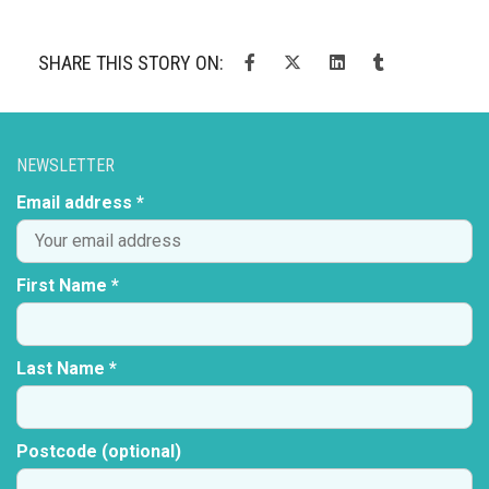
SHARE THIS STORY ON:
NEWSLETTER
Email address *
First Name *
Last Name *
Postcode (optional)