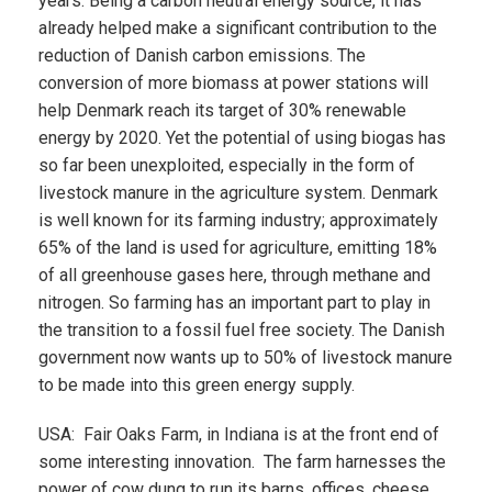
years. Being a carbon neutral energy source, it has
already helped make a significant contribution to the
reduction of Danish carbon emissions. The
conversion of more biomass at power stations will
help Denmark reach its target of 30% renewable
energy by 2020. Yet the potential of using biogas has
so far been unexploited, especially in the form of
livestock manure in the agriculture system. Denmark
is well known for its farming industry; approximately
65% of the land is used for agriculture, emitting 18%
of all greenhouse gases here, through methane and
nitrogen. So farming has an important part to play in
the transition to a fossil fuel free society. The Danish
government now wants up to 50% of livestock manure
to be made into this green energy supply.
USA: Fair Oaks Farm, in Indiana is at the front end of
some interesting innovation. The farm harnesses the
power of cow dung to run its barns, offices, cheese