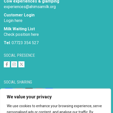
Cow experiences & glamping
experiences@ahimsamilk.org
Customer Login
Login here
Milk Waiting List
Check position here
Tel
: 07723 354 527
SOCIAL PRESENCE
SOCIAL SHARING
Facebook
Email
X
Copy
Share
We value your privacy
Link
We use cookies to enhance your browsing experience, serve
personalised ads or content, and analyse our traffic. By