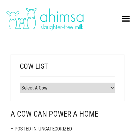
Toggle Menu
COW LIST
A COW CAN POWER A HOME
– POSTED IN:
UNCATEGORIZED