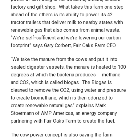
factory and gift shop. What takes this farm one step
ahead of the others is its ability to power its 42
tractor trailers that deliver milk to nearby states with
renewable gas that also comes from animal waste.
“We’re self-sufficient and we’re lowering our carbon
footprint” says Gary Corbett, Fair Oaks Farm CEO.
“We take the manure from the cows and put it into
sealed digester vessels, the manure is heated to 100
degrees at which the bacteria produces methane
and CO2, which is called biogas. The Biogas is
cleaned to remove the CO2, using water and pressure
to create biomethane, which is then odorized to
create renewable natural gas” explains Mark
Stoermann of AMP Americas, an energy company
partnering with Fair Oaks Farm to create the fuel.
The cow power concept is also saving the farm