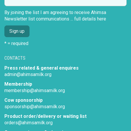
By joining the list I am agreeing to receive Ahimsa
Newsletter list communications ...
full details here
* = required
CONTACTS
Press related & general enquires
admin@ahimsamilk.org
Membership
membership@ahimsamilk.org
Cow sponsorship
sponsorship@ahimsamilk.org
Product order/delivery or waiting list
orders@ahimsamilk.org