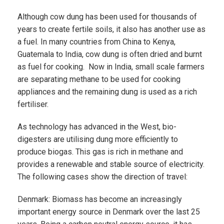
Although cow dung has been used for thousands of
years to create fertile soils, it also has another use as
a fuel. In many countries from China to Kenya,
Guatemala to India, cow dung is often dried and burnt
as fuel for cooking. Now in India, small scale farmers
are separating methane to be used for cooking
appliances and the remaining dung is used as a rich
fertiliser.
As technology has advanced in the West, bio-
digesters are utilising dung more efficiently to
produce biogas. This gas is rich in methane and
provides a renewable and stable source of electricity.
The following cases show the direction of travel:
Denmark: Biomass has become an increasingly
important energy source in Denmark over the last 25