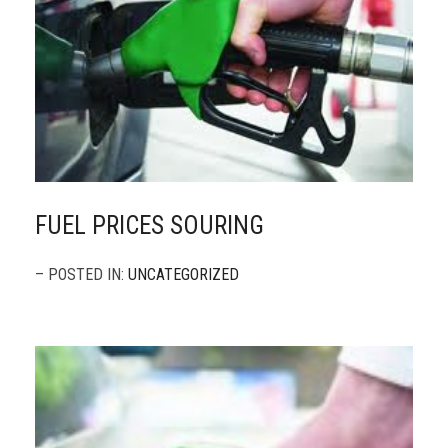
FUEL PRICES SOURING
– POSTED IN:
UNCATEGORIZED