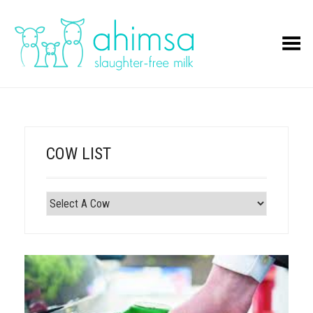
Toggle Menu
COW LIST