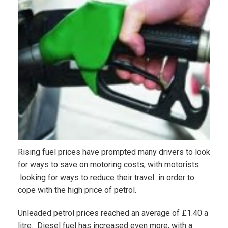
Rising fuel prices have prompted many drivers to look
for ways to save on motoring costs, with motorists
looking for ways to reduce their travel in order to
cope with the high price of petrol.
Unleaded petrol prices reached an average of £1.40 a
litre. Diesel fuel has increased even more, with a