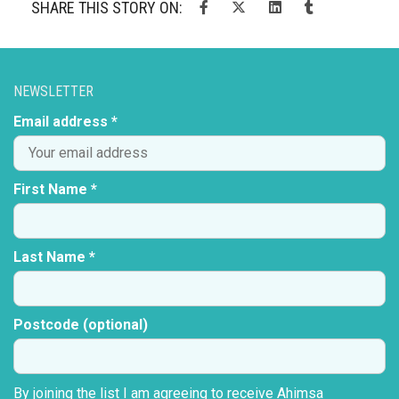
SHARE THIS STORY ON:
NEWSLETTER
Email address *
First Name *
Last Name *
Postcode (optional)
By joining the list I am agreeing to receive Ahimsa