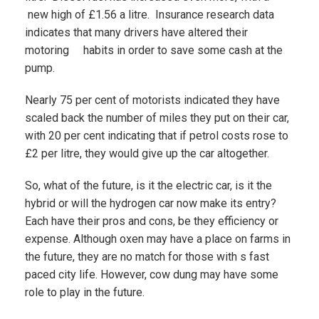
new high of £1.56 a litre. Insurance research data
indicates that many drivers have altered their
motoring habits in order to save some cash at the
pump.
Nearly 75 per cent of motorists indicated they have
scaled back the number of miles they put on their car,
with 20 per cent indicating that if petrol costs rose to
£2 per litre, they would give up the car altogether.
So, what of the future, is it the electric car, is it the
hybrid or will the hydrogen car now make its entry?
Each have their pros and cons, be they efficiency or
expense. Although oxen may have a place on farms in
the future, they are no match for those with s fast
paced city life. However, cow dung may have some
role to play in the future.