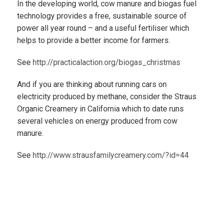
In the developing world, cow manure and biogas fuel
technology provides a free, sustainable source of
power all year round – and a useful fertiliser which
helps to provide a better income for farmers.
See
http://practicalaction.org/biogas_christmas
And if you are thinking about running cars on
electricity produced by methane, consider the Straus
Organic Creamery in California which to date runs
several vehicles on energy produced from cow
manure.
See
http://www.strausfamilycreamery.com/?id=44