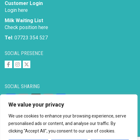
Customer Login
Login here
Milk Waiting List
Check position here
Tel
: 07723 354 527
SOCIAL PRESENCE
SOCIAL SHARING
Facebook
Email
X
Copy
Share
We value your privacy
Link
We use cookies to enhance your browsing experience, serve
personalised ads or content, and analyse our traffic. By
clicking "Accept All", you consent to our use of cookies.
Copyright © 2026 to
2026 - Ahimsa Dairy Foundation