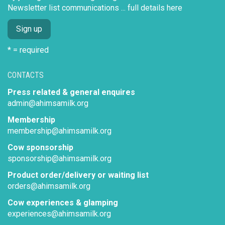
Newsletter list communications ...
full details here
* = required
CONTACTS
Press related & general enquires
admin@ahimsamilk.org
Membership
membership@ahimsamilk.org
Cow sponsorship
sponsorship@ahimsamilk.org
Product order/delivery or waiting list
orders@ahimsamilk.org
Cow experiences & glamping
experiences@ahimsamilk.org