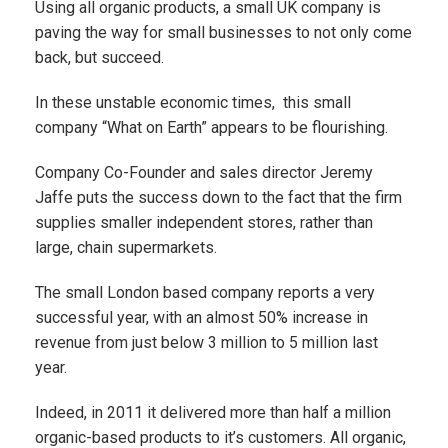
Using all organic products, a small UK company is
paving the way for small businesses to not only come
back, but succeed.
In these unstable economic times, this small
company “What on Earth” appears to be flourishing.
Company Co-Founder and sales director Jeremy
Jaffe puts the success down to the fact that the firm
supplies smaller independent stores, rather than
large, chain supermarkets.
The small London based company reports a very
successful year, with an almost 50% increase in
revenue from just below 3 million to 5 million last
year.
Indeed, in 2011 it delivered more than half a million
organic-based products to it’s customers. All organic,