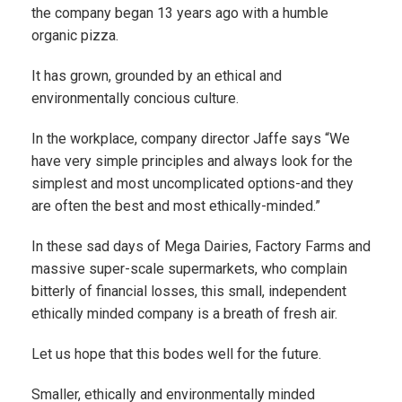
the company began 13 years ago with a humble
organic pizza.
It has grown, grounded by an ethical and
environmentally concious culture.
In the workplace, company director Jaffe says “We
have very simple principles and always look for the
simplest and most uncomplicated options-and they
are often the best and most ethically-minded.”
In these sad days of Mega Dairies, Factory Farms and
massive super-scale supermarkets, who complain
bitterly of financial losses, this small, independent
ethically minded company is a breath of fresh air.
Let us hope that this bodes well for the future.
Smaller, ethically and environmentally minded