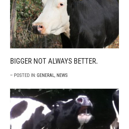
BIGGER NOT ALWAYS BETTER.
– POSTED IN:
GENERAL
,
NEWS