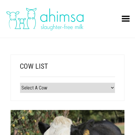
Toggle Menu
COW LIST