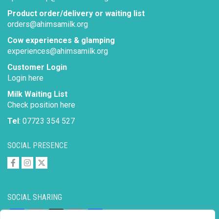
Product order/delivery or waiting list
orders@ahimsamilk.org
Cow experiences & glamping
experiences@ahimsamilk.org
Customer Login
Login here
Milk Waiting List
Check position here
Tel
: 07723 354 527
SOCIAL PRESENCE
SOCIAL SHARING
Facebook
Email
X
Copy
Share