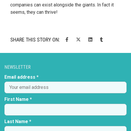
companies can exist alongside the giants. In fact it
seems, they can thrive!
SHARE THIS STORY ON:
NEWSLETTER
Email address *
First Name *
Last Name *