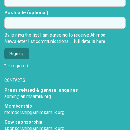
Postcode (optional)
By joining the list I am agreeing to receive Ahimsa
Newsletter list communications ...
full details here
* = required
CONTACTS
Press related & general enquires
admin@ahimsamilk.org
Membership
membership@ahimsamilk.org
Cow sponsorship
sponsorship@ahimsamilk.org