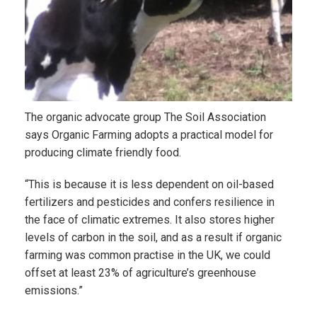
The organic advocate group The Soil Association
says Organic Farming adopts a practical model for
producing climate friendly food.
“This is because it is less dependent on oil-based
fertilizers and pesticides and confers resilience in
the face of climatic extremes. It also stores higher
levels of carbon in the soil, and as a result if organic
farming was common practise in the UK, we could
offset at least 23% of agriculture’s greenhouse
emissions.”