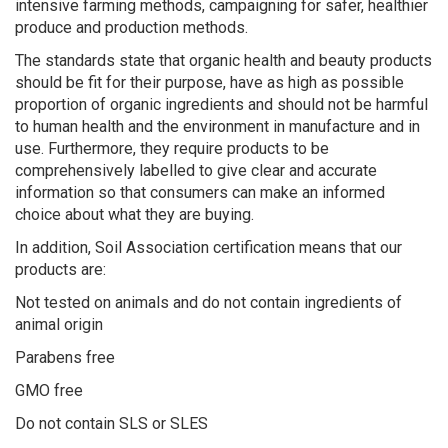
intensive farming methods, campaigning for safer, healthier
produce and production methods.
The standards state that organic health and beauty products
should be fit for their purpose, have as high as possible
proportion of organic ingredients and should not be harmful
to human health and the environment in manufacture and in
use. Furthermore, they require products to be
comprehensively labelled to give clear and accurate
information so that consumers can make an informed
choice about what they are buying.
In addition, Soil Association certification means that our
products are:
Not tested on animals and do not contain ingredients of
animal origin
Parabens free
GMO free
Do not contain SLS or SLES