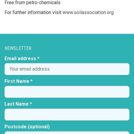
Free from petro-chemicals
For further information visit
www.soilassociation.org
NEWSLETTER
Email address *
First Name *
Last Name *
Postcode (optional)