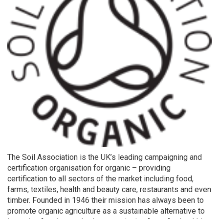
The Soil Association is the UK’s leading campaigning and
certification organisation for organic – providing
certification to all sectors of the market including food,
farms, textiles, health and beauty care, restaurants and even
timber. Founded in 1946 their mission has always been to
promote organic agriculture as a sustainable alternative to