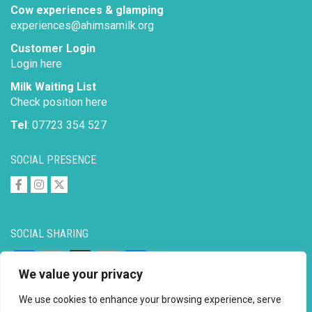
Cow experiences & glamping
experiences@ahimsamilk.org
Customer Login
Login here
Milk Waiting List
Check position here
Tel
: 07723 354 527
SOCIAL PRESENCE
SOCIAL SHARING
Facebook
Email
X
Copy
Share
We value your privacy
Link
We use cookies to enhance your browsing experience, serve