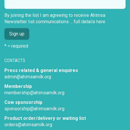
By joining the list I am agreeing to receive Ahimsa
Newsletter list communications ...
full details here
* = required
CONTACTS
Press related & general enquires
admin@ahimsamilk.org
Membership
membership@ahimsamilk.org
Cow sponsorship
sponsorship@ahimsamilk.org
Product order/delivery or waiting list
orders@ahimsamilk.org