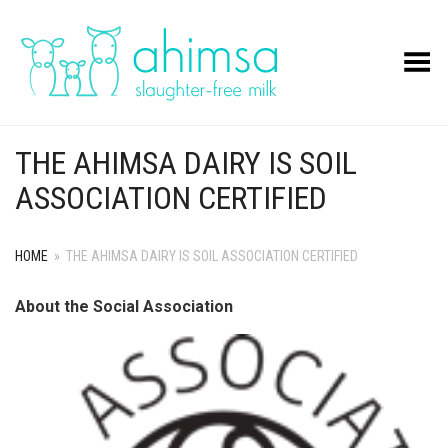
Toggle Menu
THE AHIMSA DAIRY IS SOIL
ASSOCIATION CERTIFIED
HOME
»
THE AHIMSA DAIRY IS SOIL ASSOCIATION CERTIFIED
About the Social Association