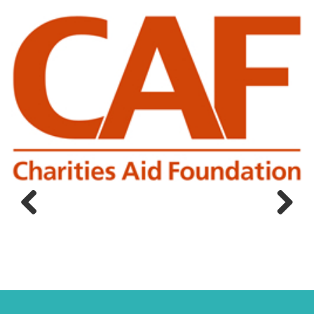
Previous
Next