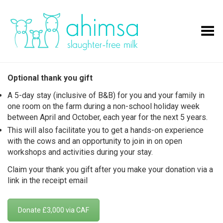
Toggle Menu
Optional thank you gift
A 5-day stay (inclusive of B&B) for you and your family in
one room on the farm during a non-school holiday week
between April and October, each year for the next 5 years.
This will also facilitate you to get a hands-on experience
with the cows and an opportunity to join in on open
workshops and activities during your stay.
Claim your thank you gift after you make your donation via a
link in the receipt email
Donate £3,000 via CAF