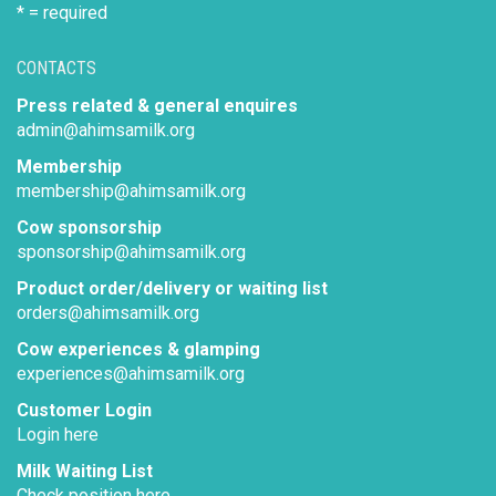
* = required
CONTACTS
Press related & general enquires
admin@ahimsamilk.org
Membership
membership@ahimsamilk.org
Cow sponsorship
sponsorship@ahimsamilk.org
Product order/delivery or waiting list
orders@ahimsamilk.org
Cow experiences & glamping
experiences@ahimsamilk.org
Customer Login
Login here
Milk Waiting List
Check position here