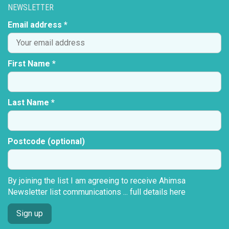
NEWSLETTER
Email address *
First Name *
Last Name *
Postcode (optional)
By joining the list I am agreeing to receive Ahimsa
Newsletter list communications ...
full details here